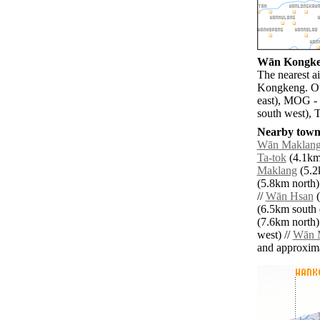
Wān Kongken
The nearest a
Kongkeng. Ot
east), MOG -
south west), 
Nearby towns
Wān Maklan
Ta-tok
(4.1km 
Maklang
(5.2
(5.8km north)
//
Wān Hsan
(
(6.5km south e
(7.6km north)
west) //
Wān 
and approxim