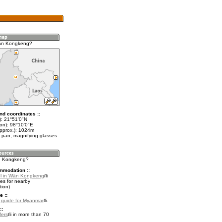
ān Kongkeng?
nd coordinates ::
t): 21°51'0"N
lon): 98°10'0"E
approx.): 1024m
 pan, magnifying glasses
ān Kongkeng?
mmodation ::
el in Wān Kongkeng
es for nearby
ion)
e ::
l guide for Myanmar
.
::
fers
in more than 70