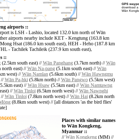
GPS waypoi
download 
Wān Kongken
g airports ::
irport is LSH - Lashio, located 132.0 km north of Wān
her airports nearby include KET - Kengtung (163.8 km
 Mong Hsat (186.0 km south east), HEH - Heho (187.8 km
THL - Tachilek Tachileik (237.9 km south east),
 ::
g
(2.5km south east) //
Wān Panghang
(3.7km north) //
Wān
north east) //
Wān Na-pang
(5.1km south east) //
Wān
km west) //
Wān Namlan
(5.6km south) //
Wān Hawngmu
 //
Wān Pa-hki
(5.8km north) //
Wān Pangwo
(5.5km west)
5.5km east) //
Wān Hsaw
(5.5km east) //
Wān Namtawng
ast) //
Wān Tinloi
(6.5km north west) //
Wān Nawnghi
 //
Wān Tinloi
(7.8km north west) //
Wān Hai
(8.2km north
Möng
(8.8km south west) // [all distances 'as the bird flies'
ate]
Places with similar names
to Wān Kongkeng,
Myanmar ::
//
Wān Kongkeng
(MM) //