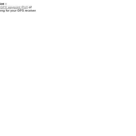
nt ::
a
GPX waypoint (PoI)
of
g for your GPS receiver