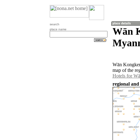
search
Wān K
place name
Myan
Wān Kongkeng
map of the re
Hotels for W
regional an