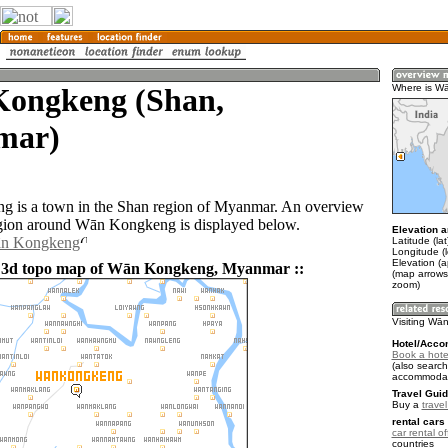
ongkeng (Shan,
Where is W
mar)
 is a town in the Shan region of Myanmar. An overview
gion around Wān Kongkeng is displayed below.
Elevation a
ān Kongkeng
Latitude (la
Longitude (
Elevation (
d 3d topo map of Wān Kongkeng, Myanmar ::
(map arrows
zoom)
Visiting W
Hotel/Acco
Book a hot
(also search
accommodat
Travel Guid
Buy a
trave
rental cars 
car rental of
countries