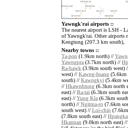
Yawngk'rai airports ::
The nearest airport is LSH - 
of Yawngk'rai. Other airports
Kengtung (207.3 km south),
Nearby towns ::
Ta-pon
(1.9km north) //
Yawn
Yawngpra
(3.7km north) //
Hp
Ra-hawk
(3.9km south west) /
west) //
Kawng-hsang
(5.6km 
south) //
Kawngkyi
(5.4km wes
//
Hkawnhtung
(6.3km north e
east) //
Ra-tai
(6.3km south eas
east) //
Yung Kla
(6.3km south
north) //
Ngitma-ro
(7.6km sout
south west) //
Loi-chin
(7.6km 
(7.8km south east) //
Hpangka
Hkannan
(9.0km north east) /