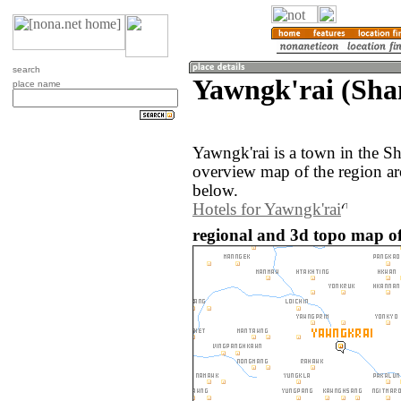
search
Yawngk'rai (Sh
place name
Yawngk'rai is a town in the 
overview map of the region ar
below.
Hotels for Yawngk'rai
regional and 3d topo map o