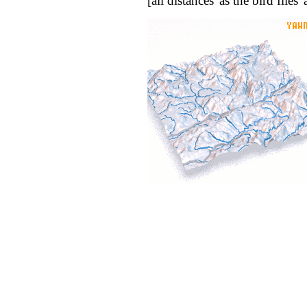
[all distances 'as the bird flie