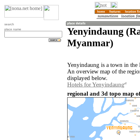
search
Yenyindaung (Ra
place name
Myanmar)
Yenyindaung is a town in the
An overview map of the regio
displayed below.
Hotels for Yenyindaung
regional and 3d topo map 