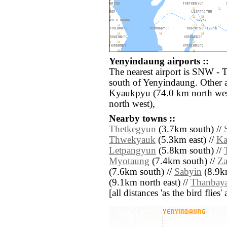
Yenyindaung airports ::
The nearest airport is SNW -
south of Yenyindaung. Other a
Kyaukpyu (74.0 km north wes
north west),
Nearby towns ::
Thetkegyun
(3.7km south) //
Thwekyauk
(5.3km east) //
Ka
Letpangyun
(5.8km south) //
Myotaung
(7.4km south) //
Za
(7.6km south) //
Sabyin
(8.9km
(9.1km north east) //
Thanbay
[all distances 'as the bird flie