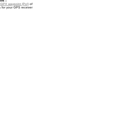
nt ::
a
GPX waypoint (PoI)
of
 for your GPS receiver