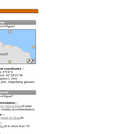
ho-dʼÁgua?
nd coordinates ::
): 3°5'4"S
lon): 42°18'21"W
pprox.): 24m
 pan, magnifying glasses
ho-dʼÁgua?
mmodation ::
l in Olho-dʼÁgua
(also
r nearby accommodation)
e ::
 guide for Brazil
.
::
fers
in more than 70