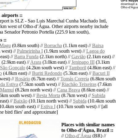
GPS waypoi
download 
Olho-dʼÁgua
airports ::
irport is SLZ - Sao Luis Marechal Cunha Machado Intl,
 km west of Olho-dʼÁgua. Other airports nearby include
a Senador Petronio Portella (225.9 km south),
 ::
 Magu
(0.8km south) //
Borracha
(1.1km east) //
Baixa
west) //
Palmeirinha I
(1.9km south west) //
Lagoa do
ast) //
Barra Funda
(2.1km north) //
Gavião
(2.1km east) //
I
(2.9km east) //
Arara
(3.0km east) //
Jenipapo III
(3.1km
São Gonçalo
(4.2km south west) //
Tamboril
(4.8km east) //
o
(4.8km east) //
Buriti Redondo
(5.3km east) //
Bacuri II
west) //
Rosário
(6.7km east) //
Tomás Correia
(6.8km south
 da Estiva
(7.5km south west) //
Riachão Teixeiras
(7.6km
Mamuí
(8.2km north west) //
Cana Brava
(8.6km east) //
6km south west) //
Besta Morta
(8.7km west) //
Subida
ast) //
Baixão
(10.1km north west) //
Subida
(10.4km south
10.4km south east) //
Estiva I
(10.7km south west) // [all
the bird flies' and approximate]
Places with similar names
to Olho-dʼÁgua, Brazil ::
//
Olho-dʼÁgua
(BR) //