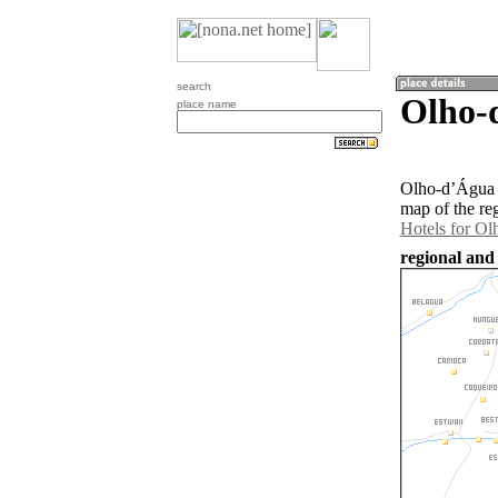
search
Olho-
place name
Olho-dʼÁgua i
map of the re
Hotels for O
regional and