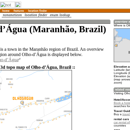
dʼÁgua (Maranhão, Brazil)
Where is Ol
s a town in the Maranhão region of Brazil. An overview
gion around Olho-dʼÁgua is displayed below.
lho-dʼÁgua
 3d topo map of Olho-dʼÁgua, Brazil ::
Elevation a
Latitude (lat
Longitude (
Elevation (a
(map arrows
zoom)
Visiting Ol
Hotel/Acco
Book a hote
searches fo
Travel Guid
Buy a
travel
rental cars 
car rental of
countries