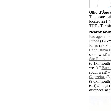
Olho-dʼÁgua 
The nearest a
located 221.4
THE - Teresin
Nearby towns
Passagem do
Funda
(1.4km 
Barro
(2.0km e
Cana Brava I
south west) //
São Raimund
(6.1km south 
west) //
Barra
south west) //
Cajazeiras
(8.
(9.6km south e
east) //
Puçá
(
distances 'as 