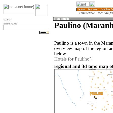
search
Paulíno (Maranh
place name
Paulíno is a town in the Mara
overview map of the region ar
below.
Hotels for Paulíno
regional and 3d topo map of 