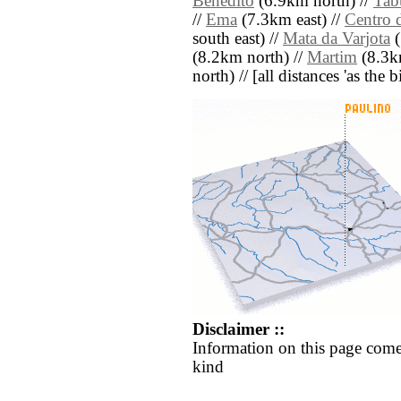
Benedito
(6.9km north) //
Tabu
//
Ema
(7.3km east) //
Centro 
south east) //
Mata da Varjota
(
(8.2km north) //
Martim
(8.3km
north) // [all distances 'as the 
Disclaimer ::
Information on this page come
kind