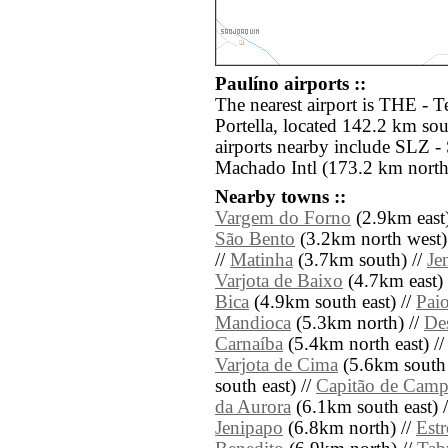
Paulíno airports ::
The nearest airport is THE - T
Portella, located 142.2 km sou
airports nearby include SLZ 
Machado Intl (173.2 km north
Nearby towns ::
Vargem do Forno
(2.9km east)
São Bento
(3.2km north west)
//
Matinha
(3.7km south) //
Je
Varjota de Baixo
(4.7km east) 
Bica
(4.9km south east) //
Paio
Mandioca
(5.3km north) //
De
Carnaíba
(5.4km north east) /
Varjota de Cima
(5.6km south 
south east) //
Capitão de Cam
da Aurora
(6.1km south east) 
Jenipapo
(6.8km north) //
Estr