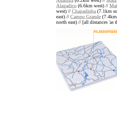
Altamira
(6.2km west) //
Mata
Alagadiço
(6.6km west) //
Mat
west) //
Chapadinha
(7.1km so
east) //
Campo Grande
(7.4km 
north east) // [all distances 'as