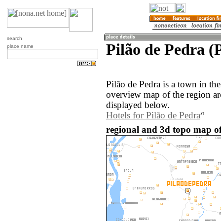
search
Pilão de Pedra (P
place name
Pilão de Pedra is a town in the
overview map of the region ar
displayed below.
Hotels for Pilão de Pedra
regional and 3d topo map of 