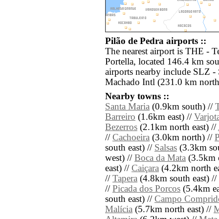
Pilão de Pedra airports ::
The nearest airport is THE - T
Portella, located 146.4 km sou
airports nearby include SLZ 
Machado Intl (231.0 km north
Nearby towns ::
Santa Maria
(0.9km south) //
Barreiro
(1.6km east) //
Varjot
Bezerros
(2.1km north east) //
//
Cachoeira
(3.0km north) //
P
south east) //
Salsas
(3.3km sou
west) //
Boca da Mata
(3.5km e
east) //
Caiçara
(4.2km north ea
//
Tapera
(4.8km south east) //
//
Picada dos Porcos
(5.4km ea
south east) //
Campo Comprid
Malícia
(5.7km north east) //
M