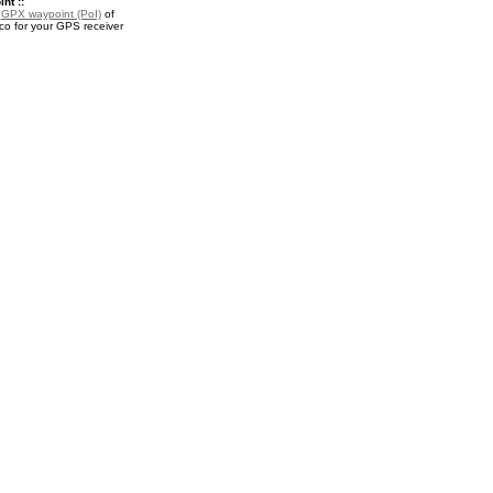
nt ::
a
GPX waypoint (PoI)
of
co for your GPS receiver