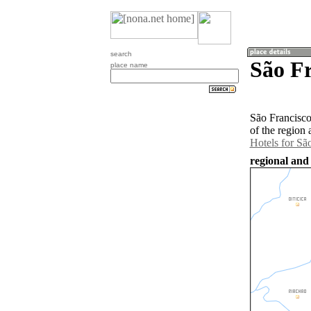
search
São Fr
place name
São Francisco
of the region
Hotels for Sã
regional and 