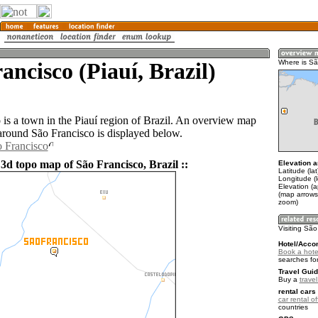
ancisco (Piauí, Brazil)
Where is Sã
 is a town in the Piauí region of Brazil. An overview map
 around São Francisco is displayed below.
o Francisco
3d topo map of São Francisco, Brazil ::
Elevation a
Latitude (la
Longitude (
Elevation (
(map arrows
zoom)
Visiting São
Hotel/Acco
Book a hote
searches fo
Travel Guid
Buy a
travel
rental cars 
car rental of
countries