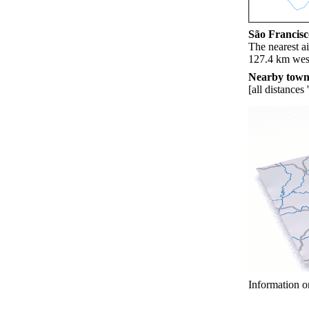
São Francisco
The nearest ai
127.4 km west
Nearby towns
[all distances 
Information o