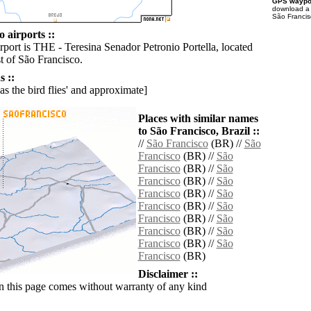
GPS waypoi
download 
São Francis
 airports ::
rport is THE - Teresina Senador Petronio Portella, located
 of São Francisco.
 ::
'as the bird flies' and approximate]
Places with similar names
to São Francisco, Brazil ::
//
São Francisco
(BR) //
São
Francisco
(BR) //
São
Francisco
(BR) //
São
Francisco
(BR) //
São
Francisco
(BR) //
São
Francisco
(BR) //
São
Francisco
(BR) //
São
Francisco
(BR) //
São
Francisco
(BR) //
São
Francisco
(BR)
Disclaimer ::
n this page comes without warranty of any kind