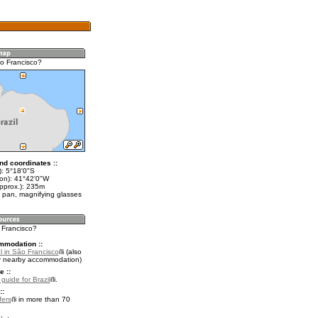
o Francisco?
nd coordinates ::
t): 5°18'0"S
lon): 41°42'0"W
approx.): 235m
 pan, magnifying glasses
 Francisco?
mmodation ::
l in São Francisco
(also
r nearby accommodation)
e ::
 guide for Brazil
.
::
fers
in more than 70