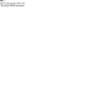
nt ::
a
GPX waypoint (PoI)
of
 for your GPS receiver