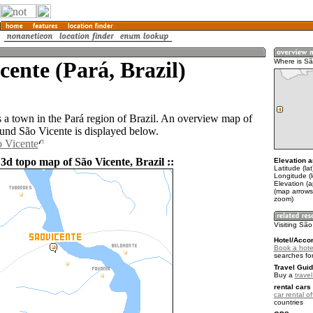
cente (Pará, Brazil)
Where is Sã
s a town in the Pará region of Brazil. An overview map of
ound São Vicente is displayed below.
o Vicente
3d topo map of São Vicente, Brazil ::
Elevation a
Latitude (lat
Longitude (
Elevation (a
(map arrows
zoom)
Visiting Sã
Hotel/Acco
Book a hote
searches fo
Travel Guid
Buy a
travel
rental cars 
car rental of
countries