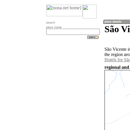
search
São Vi
place name
São Vicente i
the region ar
Hotels for Sã
regional and 