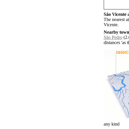
São Vicente a
The nearest a
Vicente.
Nearby towns
São Pedro
(2.
distances 'as 
any kind