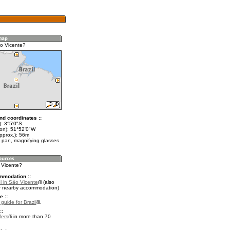
o Vicente?
nd coordinates ::
): 3°5'0"S
lon): 51°52'0"W
pprox.): 56m
 pan, magnifying glasses
o Vicente?
mmodation ::
l in São Vicente
(also
r nearby accommodation)
e ::
 guide for Brazil
.
::
fers
in more than 70