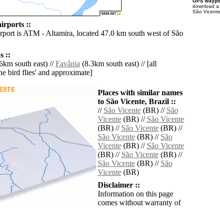
GPS waypoi
download 
São Vicente
irports ::
irport is ATM - Altamira, located 47.0 km south west of São
 ::
6km south east) //
Favânia
(8.3km south east) // [all
the bird flies' and approximate]
Places with similar names
to São Vicente, Brazil ::
//
São Vicente
(BR) //
São
Vicente
(BR) //
São Vicente
(BR) //
São Vicente
(BR) //
São Vicente
(BR) //
São
Vicente
(BR) //
São Vicente
(BR) //
São Vicente
(BR) //
São Vicente
(BR) //
São
Vicente
(BR)
Disclaimer ::
Information on this page
comes without warranty of