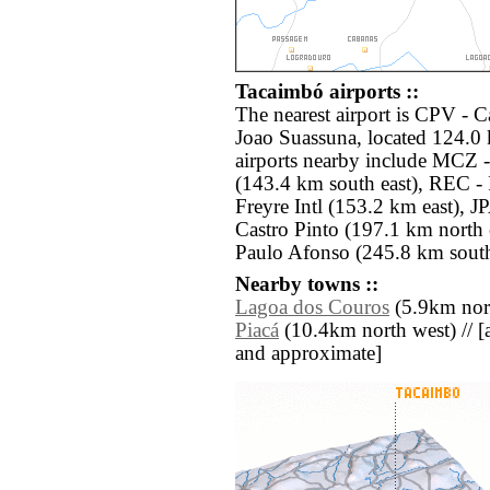
Tacaimbó airports ::
The nearest airport is CPV - 
Joao Suassuna, located 124.0
airports nearby include MCZ
(143.4 km south east), REC - 
Freyre Intl (153.2 km east), J
Castro Pinto (197.1 km north 
Paulo Afonso (245.8 km south
Nearby towns ::
Lagoa dos Couros
(5.9km nort
Piacá
(10.4km north west) // [all
and approximate]