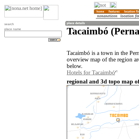
search
Tacaimbó (Perna
place name
Tacaimbó is a town in the Per
overview map of the region a
below.
Hotels for Tacaimbó
regional and 3d topo map of