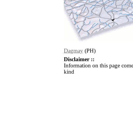
Dagmay
(PH)
Disclaimer ::
Information on this page come
kind