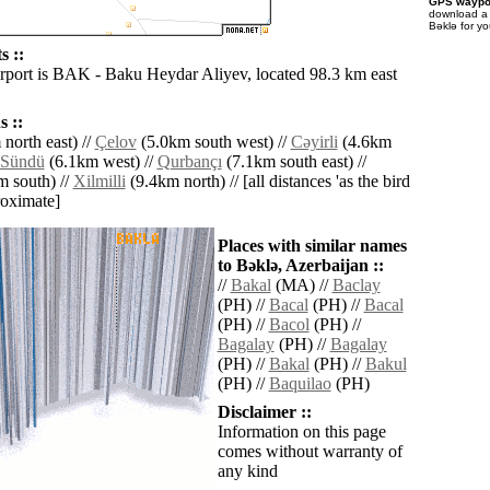
GPS waypoi
download 
Bǝklǝ for y
s ::
irport is BAK - Baku Heydar Aliyev, located 98.3 km east
 ::
north east) //
Çelov
(5.0km south west) //
Cǝyirli
(4.6km
Sündü
(6.1km west) //
Qurbançı
(7.1km south east) //
 south) //
Xilmilli
(9.4km north) // [all distances 'as the bird
roximate]
Places with similar names
to Bǝklǝ, Azerbaijan ::
//
Bakal
(MA) //
Baclay
(PH) //
Bacal
(PH) //
Bacal
(PH) //
Bacol
(PH) //
Bagalay
(PH) //
Bagalay
(PH) //
Bakal
(PH) //
Bakul
(PH) //
Baquilao
(PH)
Disclaimer ::
Information on this page
comes without warranty of
any kind