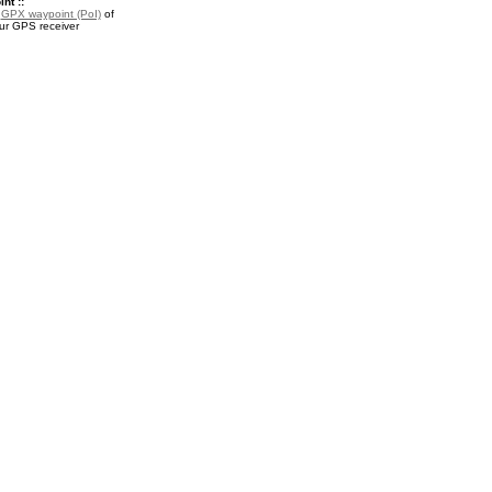
nt ::
a
GPX waypoint (PoI)
of
our GPS receiver