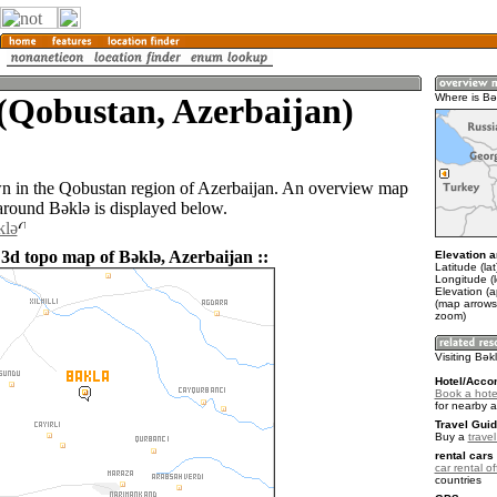
(Qobustan, Azerbaijan)
Where is Bǝ
wn in the Qobustan region of Azerbaijan. An overview map
 around Bǝklǝ is displayed below.
klǝ
 3d topo map of Bǝklǝ, Azerbaijan ::
Elevation a
Latitude (la
Longitude (
Elevation (
(map arrows
zoom)
Visiting Bǝk
Hotel/Acco
Book a hote
for nearby 
Travel Guid
Buy a
trave
rental cars 
car rental of
countries