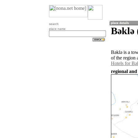
search
Bǝklǝ 
place name
Bǝklǝ is a to
of the region
Hotels for Bǝ
regional and