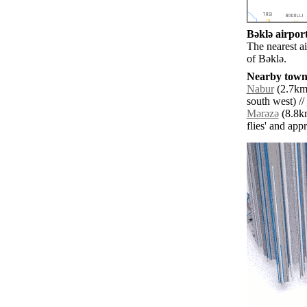
Bǝklǝ airport
The nearest a
of Bǝklǝ.
Nearby towns
Nabur
(2.7km 
south west) //
Mǝrǝzǝ
(8.8km
flies' and app