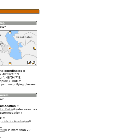
klǝ?
nd coordinates ::
t): 40°36'45"N
lon): 48°54'7"E
approx.): 1001m
 pan, magnifying glasses
lǝ?
mmodation ::
l in Bǝklǝ
(also searches
accommodation)
e ::
l guide for Azerbaijan
.
::
fers
in more than 70