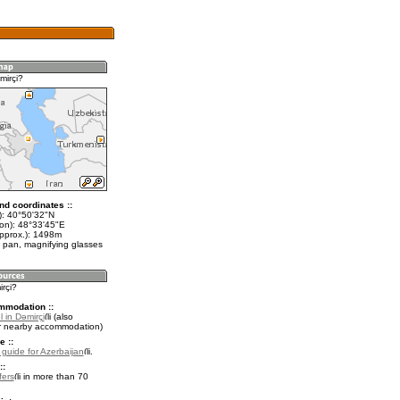
mirçi?
nd coordinates ::
t): 40°50'32"N
lon): 48°33'45"E
approx.): 1498m
 pan, magnifying glasses
irçi?
mmodation ::
 in Dǝmirçi
(also
r nearby accommodation)
e ::
l guide for Azerbaijan
.
::
fers
in more than 70