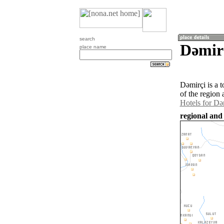
search
Dǝmirç
place name
Dǝmirçi is a 
of the region
Hotels for Dǝ
regional and