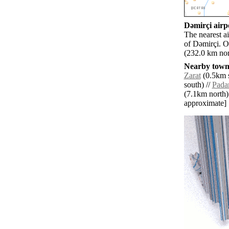
Dǝmirçi airpo
The nearest a
of Dǝmirçi. O
(232.0 km nor
Nearby towns
Zarat
(0.5km s
south) //
Pada
(7.1km north)
approximate]