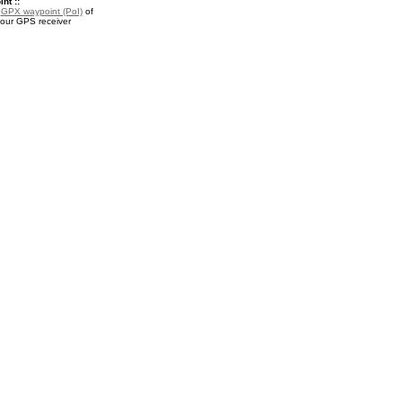
nt ::
a
GPX waypoint (PoI)
of
your GPS receiver