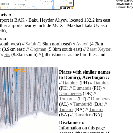
GPS waypoi
download 
Dǝmirçi for 
rts ::
irport is BAK - Baku Heydar Aliyev, located 132.2 km east
ther airports nearby include MCX - Makhachkala Uytash
th),
 ::
outh west) //
Sǝfalı
(1.6km north east) //
Avaxıl
(4.7km
r
(3.9km east) //
Ərçiman
(5.3km south east) //
Zarat Xeytǝri
 //
Sis
(8.8km south) // [all distances 'as the bird flies' and
Places with similar names
to Dǝmirçi, Azerbaijan ::
//
Damires
(PH) //
Damires
(PH) //
Dumarais
(PH) //
Dammereez
(DE) //
Tomareis
(PT) //
Dumberas
(AL) //
Tamburići
(BA) //
Timarci
(BA) //
Timarci
(BA) //
Tomarice
(BA)
Disclaimer ::
Information on this page