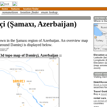
i (Şamaxı, Azerbaijan)
Where is Dǝ
town in the Şamaxı region of Azerbaijan. An overview map
 around Dǝmirçi is displayed below.
mirçi
 3d topo map of Dǝmirçi, Azerbaijan ::
Elevation a
Latitude (la
Longitude (
Elevation (
(map arrows
zoom)
Visiting Dǝm
Hotel/Acco
Book a hotel
searches fo
Travel Guid
Buy a
trave
rental cars 
car rental of
countries