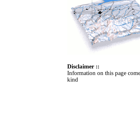
Disclaimer ::
Information on this page come
kind