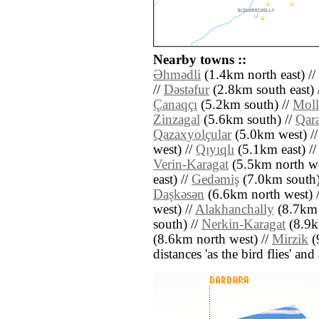
Nearby towns ::
Əhmǝdli
(1.4km north east) //
//
Dǝstǝfur
(2.8km south east) 
Çanaqçı
(5.2km south) //
Moll
Zinzagal
(5.6km south) //
Qara
Qazaxyolçular
(5.0km west) /
west) //
Qıyıqlı
(5.1km east) /
Verin-Karagat
(5.5km north we
east) //
Gedǝmiş
(7.0km south)
Daşkǝsǝn
(6.6km north west) 
west) //
Alakhanchally
(8.7km 
south) //
Nerkin-Karagat
(8.9k
(8.6km north west) //
Mirzik
(9
distances 'as the bird flies' an