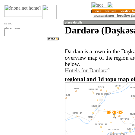
search
Dardǝrǝ (Daşkǝs
place name
Dardǝrǝ is a town in the Daşk
overview map of the region ar
below.
Hotels for Dardǝrǝ
regional and 3d topo map of