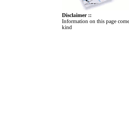
Disclaimer ::
Information on this page come
kind