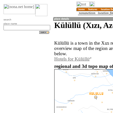
search
Külüllü (Xızı, A
place name
Külüllü is a town in the Xızı 
overview map of the region ar
below.
Hotels for Külüllü
regional and 3d topo map of