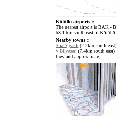
Külüllü airports ::
The nearest airport is BAK - 
68.1 km south east of Külüllü
Nearby towns ::
Shalʼgyakh
(2.2km south east)
//
Bilyasan
(7.4km south east) //
flies' and approximate]