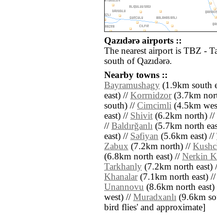
Qazıdǝrǝ airports ::
The nearest airport is TBZ - T
south of Qazıdǝrǝ.
Nearby towns ::
Bayramushagy
(1.9km south e
east) //
Korrnidzor
(3.7km nort
south) //
Cimcimli
(4.5km west
east) //
Shivit
(6.2km north) //
//
Baldırğanlı
(5.7km north eas
east) //
Sǝfiyan
(5.6km east) //
Zabux
(7.2km north) //
Kushc
(6.8km north east) //
Nerkin K
Tarkhanly
(7.2km north east) 
Khanalar
(7.1km north east) /
Unannovu
(8.6km north east) 
west) //
Muradxanlı
(9.6km sout
bird flies' and approximate]