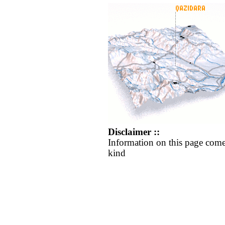
Disclaimer ::
Information on this page come
kind