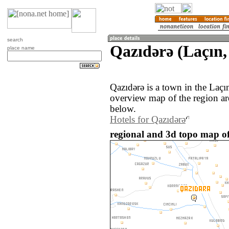
search
Qazıdǝrǝ (Laçın,
place name
Qazıdǝrǝ is a town in the Laçı
overview map of the region ar
below.
Hotels for Qazıdǝrǝ
regional and 3d topo map of