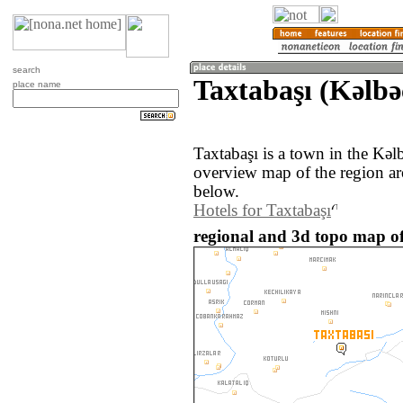
search
Taxtabaşı (Kǝlbǝ
place name
Taxtabaşı is a town in the Kǝl
overview map of the region ar
below.
Hotels for Taxtabaşı
regional and 3d topo map of