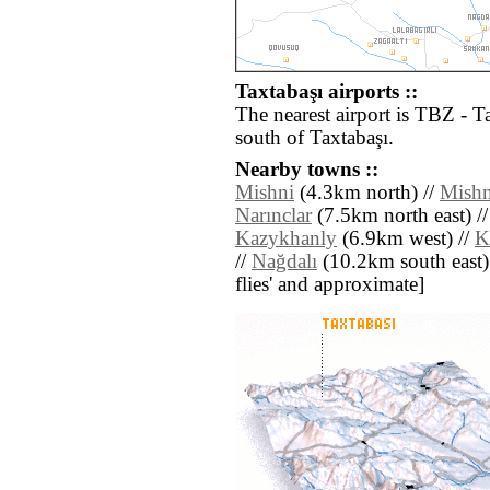
Taxtabaşı airports ::
The nearest airport is TBZ - T
south of Taxtabaşı.
Nearby towns ::
Mishni
(4.3km north) //
Mishn
Narınclar
(7.5km north east) /
Kazykhanly
(6.9km west) //
K
//
Nağdalı
(10.2km south east) /
flies' and approximate]