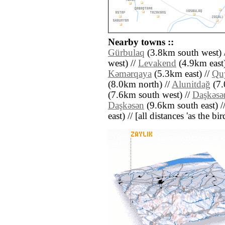
Nearby towns ::
Gürbulaq
(3.8km south west) 
west) //
Levakend
(4.9km east)
Kǝmǝrqaya
(5.3km east) //
Qu
(8.0km north) //
Alunitdağ
(7.
(7.6km south west) //
Daşkǝsǝ
Daşkǝsǝn
(9.6km south east) /
east) // [all distances 'as the b