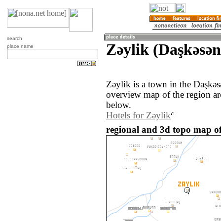
search
Zǝylik (Daşkǝsǝn
place name
Zǝylik is a town in the Daşkǝ
overview map of the region ar
below.
Hotels for Zǝylik
regional and 3d topo map of