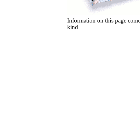
Information on this page come
kind