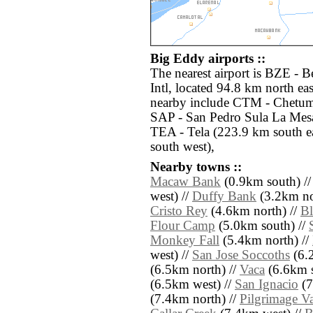
Big Eddy airports ::
The nearest airport is BZE - 
Intl, located 94.8 km north ea
nearby include CTM - Chetumal
SAP - San Pedro Sula La Mesa 
TEA - Tela (223.9 km south 
south west),
Nearby towns ::
Macaw Bank
(0.9km south) /
west) //
Duffy Bank
(3.2km no
Cristo Rey
(4.6km north) //
Bl
Flour Camp
(5.0km south) //
Monkey Fall
(5.4km north) //
west) //
San Jose Soccoths
(6.
(6.5km north) //
Vaca
(6.6km s
(6.5km west) //
San Ignacio
(7
(7.4km north) //
Pilgrimage Va