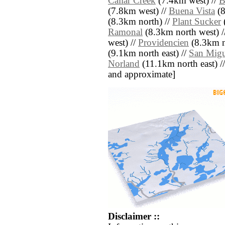
Callar Creek
(7.4km west) //
B
(7.8km west) //
Buena Vista
(8
(8.3km north) //
Plant Sucker
(
Ramonal
(8.3km north west) /
west) //
Providencien
(8.3km n
(9.1km north east) //
San Migu
Norland
(11.1km north east) // [
and approximate]
Disclaimer ::