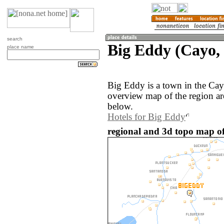
search
Big Eddy (Cayo, 
place name
Big Eddy is a town in the Cay
overview map of the region a
below.
Hotels for Big Eddy
regional and 3d topo map of 