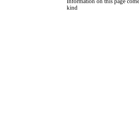
Information on this page come
kind