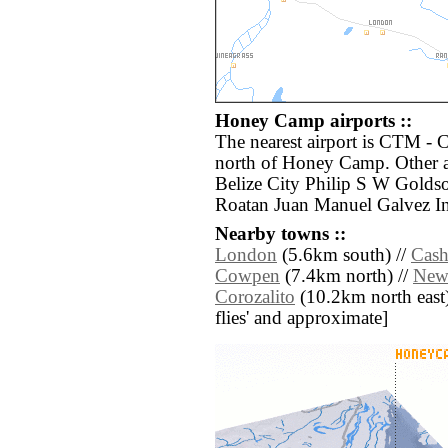
Honey Camp airports ::
The nearest airport is CTM - 
north of Honey Camp. Other a
Belize City Philip S W Goldso
Roatan Juan Manuel Galvez Int
Nearby towns ::
London
(5.6km south) //
Cash
Cowpen
(7.4km north) //
New
Corozalito
(10.2km north east) /
flies' and approximate]