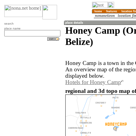
search
Honey Camp (Or
place name
Belize)
Honey Camp is a town in the 
An overview map of the regi
displayed below.
Hotels for Honey Camp
regional and 3d topo map o