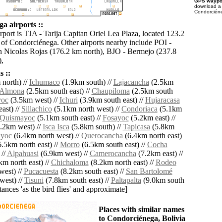
GPS waypoi
download 
Condorciéne
a airports ::
rport is TJA - Tarija Capitan Oriel Lea Plaza, located 123.2
 of Condorciénega. Other airports nearby include POI -
n Nicolas Rojas (176.2 km north), BJO - Bermejo (237.8
),
 ::
north) //
Ichumaco
(1.9km south) //
Lajacancha
(2.5km
Almona
(2.5km south east) //
Chaupiloma
(2.5km south
oc
(3.5km west) //
Ichuri
(3.9km south east) //
Hujaracasa
ast) //
Sillachico
(5.1km north west) //
Condoriaca
(5.1km
Quismayoc
(5.1km south east) //
Fosayoc
(5.2km east) //
.2km west) //
Isca Isca
(5.8km south) //
Tapicasa
(5.8km
ayoc
(6.4km north west) //
Querocancha
(6.4km north east)
.5km north east) //
Morro
(6.5km south east) //
Cocha
 //
Alpahuasi
(6.9km west) //
Camerocancha
(7.2km east) //
m north east) //
Chichaloma
(8.2km north east) //
Rodeo
west) //
Pucacuesta
(8.2km south east) //
San Bartolomé
west) //
Tisuni
(7.8km south east) //
Paltapalta
(9.0km south
istances 'as the bird flies' and approximate]
Places with similar names
to Condorciénega, Bolivia