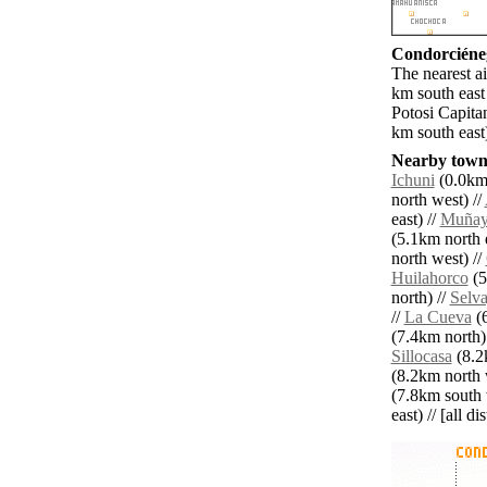
Condorciéneg
The nearest ai
km south east
Potosi Capita
km south east
Nearby towns
Ichuni
(0.0km 
north west) //
east) //
Muñay
(5.1km north e
north west) //
Huilahorco
(5
north) //
Selv
//
La Cueva
(6
(7.4km north)
Sillocasa
(8.2k
(8.2km north 
(7.8km south 
east) // [all d