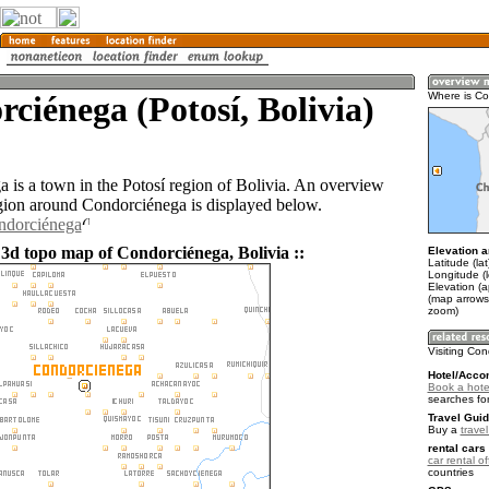
ciénega (Potosí, Bolivia)
Where is C
 is a town in the Potosí region of Bolivia. An overview
gion around Condorciénega is displayed below.
ndorciénega
 3d topo map of Condorciénega, Bolivia ::
Elevation a
Latitude (la
Longitude (
Elevation (
(map arrows
zoom)
Visiting Co
Hotel/Acco
Book a hote
searches fo
Travel Guid
Buy a
travel
rental cars 
car rental of
countries