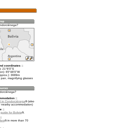
ondorciénega?
nd coordinates ::
t): 21°8'0"S
lon): 65°48'0"W
approx.): 3689m
 pan, magnifying glasses
ndorciénega?
mmodation ::
l in Condorciénega
(also
r nearby accommodation)
e ::
 guide for Bolivia
.
::
fers
in more than 70