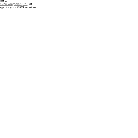
nt ::
a
GPX waypoint (PoI)
of
ga for your GPS receiver