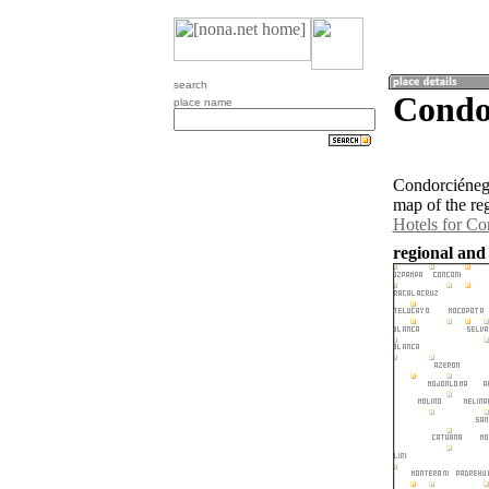
search
Condor
place name
Condorciénega
map of the re
Hotels for Co
regional and