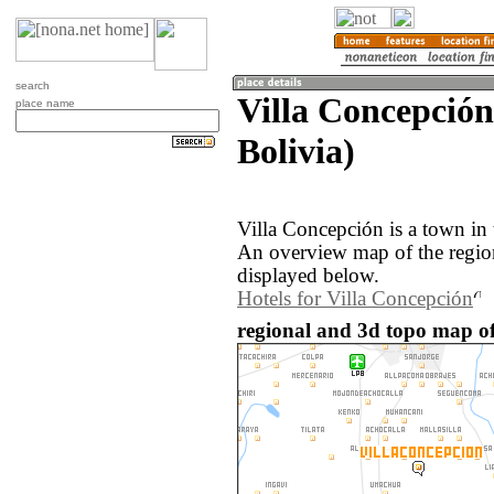
search
Villa Concepción
place name
Bolivia)
Villa Concepción is a town in 
An overview map of the regio
displayed below.
Hotels for Villa Concepción
regional and 3d topo map of 