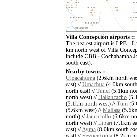
Villa Concepción airports ::
The nearest airport is LPB - La
km north west of Villa Concep
include CBB - Cochabamba Jo
south east),
Nearby towns ::
Ulpacahuma
(2.6km north wes
east) //
Umachua
(4.0km south
north east) //
Tunel
(5.1km nort
north west) //
Hallancacho
(5.1
(5.1km north west) //
Tuni
(5.
(5.6km west) //
Mallasa
(5.6km
north) //
Jancocollo
(6.6km nor
north west) //
Lipari
(7.1km eas
east) //
Ayma
(8.0km south eas
east) //
Següencoma
(8.2km nor