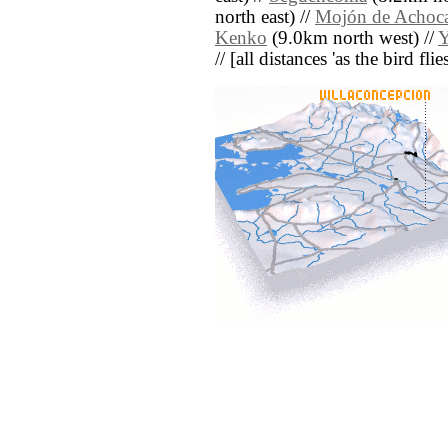
north east) //
Mojón de Achoca
Kenko
(9.0km north west) //
// [all distances 'as the bird fl