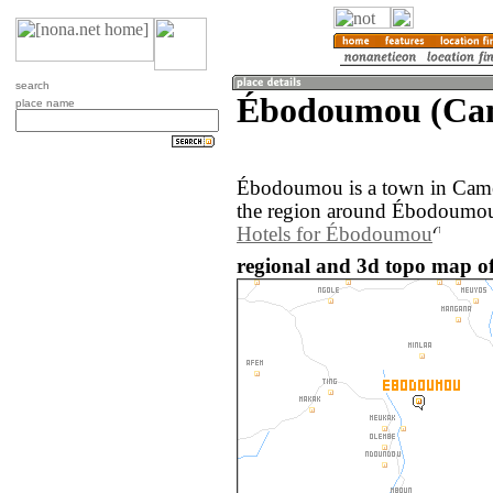
search
Ébodoumou (Ca
place name
Ébodoumou is a town in Cam
the region around Ébodoumou 
Hotels for Ébodoumou
regional and 3d topo map 