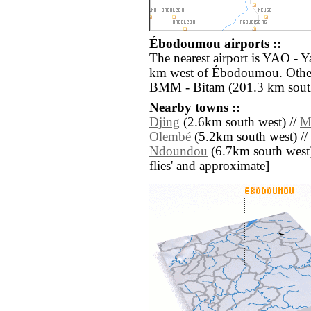
Ébodoumou airports ::
The nearest airport is YAO - Y
km west of Ébodoumou. Other 
BMM - Bitam (201.3 km south
Nearby towns ::
Djing
(2.6km south west) //
M
Olembé
(5.2km south west) //
Ndoundou
(6.7km south west) /
flies' and approximate]