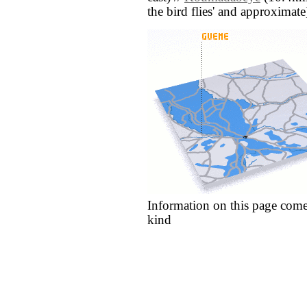
the bird flies' and approximate
Information on this page come
kind