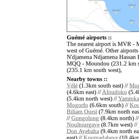
Guémé airports ::
The nearest airport is MVR - 
west of Guémé. Other airports
N'djamena Ndjamena Hassan D
MQQ - Moundou (231.2 km so
(235.1 km south west),
Nearby towns ::
Vélé
(1.3km south east) //
Mo
(4.6km east) //
Afoudoko
(5.4
(5.4km north west) //
Yamtok
Mogorfo
(6.6km south) //
Kou
Biliam Oursi
(7.9km north east
//
Gongolong
(8.4km north) /
Noultourgaye
(8.7km west) //
Don Ayebaha
(9.4km north eas
east) //
Koumadabeye
(10.4km n