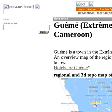
search
Guémé (Extrême
place name
Cameroon)
Guémé is a town in the Extrê
An overview map of the regio
below.
Hotels for Guémé
regional and 3d topo map o