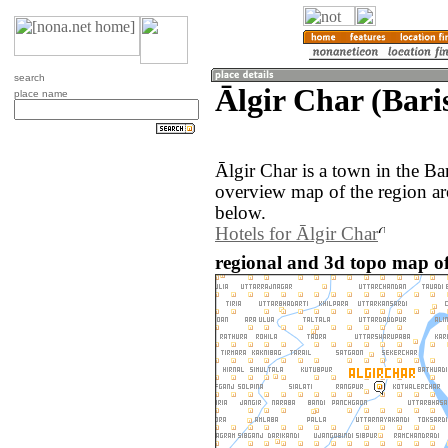
search
Ālgir Char (Bari
place name
Ālgir Char is a town in the Ba
overview map of the region ar
below.
Hotels for Ālgir Char
regional and 3d topo map of