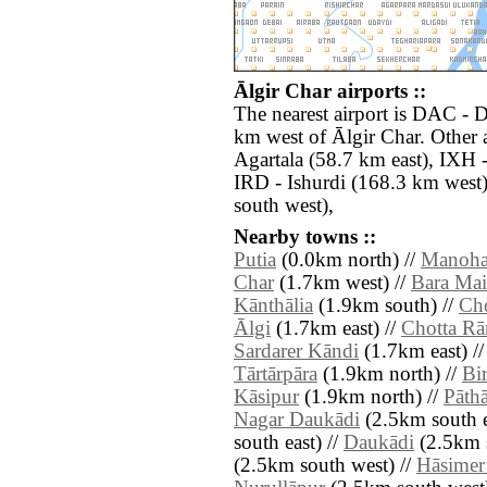
Ālgir Char airports ::
The nearest airport is DAC - D
km west of Ālgir Char. Other 
Agartala (58.7 km east), IXH -
IRD - Ishurdi (168.3 km west)
south west),
Nearby towns ::
Putia
(0.0km north) //
Manoha
Char
(1.7km west) //
Bara Mai
Kānthālia
(1.9km south) //
Cho
Ālgi
(1.7km east) //
Chotta R
Sardarer Kāndi
(1.7km east) /
Tārtārpāra
(1.9km north) //
Bi
Kāsipur
(1.9km north) //
Pāth
Nagar Daukādi
(2.5km south e
south east) //
Daukādi
(2.5km s
(2.5km south west) //
Hāsimer