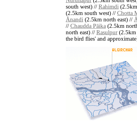
Nurullāpur
(2.5km south west)
south west) //
Rahimdi
(2.5km 
(2.5km south west) //
Chotta 
Ānandi
(2.5km north east) //
Ā
//
Chaudda Pāika
(2.5km north
north east) //
Rasulpur
(2.5km n
the bird flies' and approximate