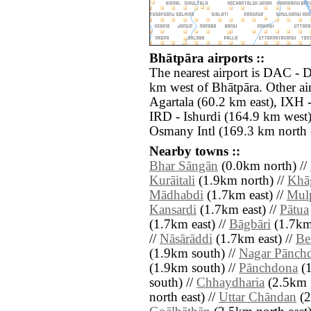
Bhātpāra airports ::
The nearest airport is DAC - D
km west of Bhātpāra. Other ai
Agartala (60.2 km east), IXH -
IRD - Ishurdi (164.9 km west
Osmany Intl (169.3 km north e
Nearby towns ::
Bhar Sāngān
(0.0km north) //
Kurāitali
(1.9km north) //
Khā
Mādhabdi
(1.7km east) //
Mul
Kansardi
(1.7km east) //
Pātua
(1.7km east) //
Bāgbāri
(1.7km 
//
Nāsārāddi
(1.7km east) //
Be
(1.9km south) //
Nagar Pānch
(1.9km south) //
Pānchdona
(1
south) //
Chhaydharia
(2.5km n
north east) //
Uttar Chāndan
(2