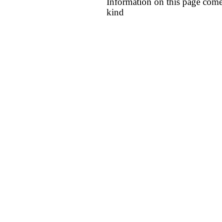
Information on this page come
kind