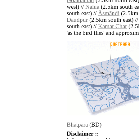
Goālbāthān
(2.5km north east)
west) //
Nalua
(2.5km south eas
south east) //
Āsmāndi
(2.5km 
Dāudpur
(2.5km south east) /
south east) //
Kamar Char
(2.5k
'as the bird flies' and approxim
Bhātpāra
(BD)
Disclaimer ::