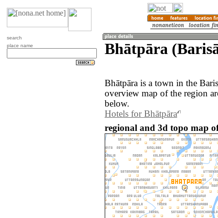
search
Bhātpāra (Barisā
place name
Bhātpāra is a town in the Bari
overview map of the region ar
below.
Hotels for Bhātpāra
regional and 3d topo map o