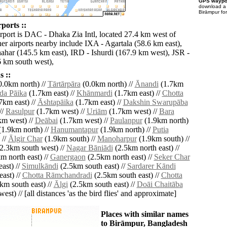
GPS waypoi
download 
Birāmpur fo
ports ::
irport is DAC - Dhaka Zia Intl, located 27.4 km west of
er airports nearby include IXA - Agartala (58.6 km east),
ahar (145.5 km east), IRD - Ishurdi (167.9 km west), JSR -
6 km south west),
 ::
.0km north) //
Tārtārpāra
(0.0km north) //
Ānandi
(1.7km
da Pāika
(1.7km east) //
Khānmardi
(1.7km east) //
Chotta
7km east) //
Āshtapāika
(1.7km east) //
Dakshin Swarupāba
//
Rasulpur
(1.7km west) //
Uriām
(1.7km west) //
Bara
m west) //
Deābai
(1.7km west) //
Paulanpur
(1.9km north)
1.9km north) //
Hanumantapur
(1.9km north) //
Putia
 //
Ālgir Char
(1.9km south) //
Manoharpur
(1.9km south) //
2.3km south west) //
Nagar Bāniādi
(2.5km north east) //
m north east) //
Ganergaon
(2.5km north east) //
Seker Char
ast) //
Simulkāndi
(2.5km south east) //
Sardarer Kāndi
ast) //
Chotta Rāmchandradi
(2.5km south east) //
Chotta
km south east) //
Ālgi
(2.5km south east) //
Doāi Chaitāba
est) // [all distances 'as the bird flies' and approximate]
Places with similar names
to Birāmpur, Bangladesh