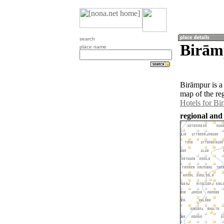
search
Birāmp
place name
Birāmpur is a
map of the re
Hotels for Bi
regional and