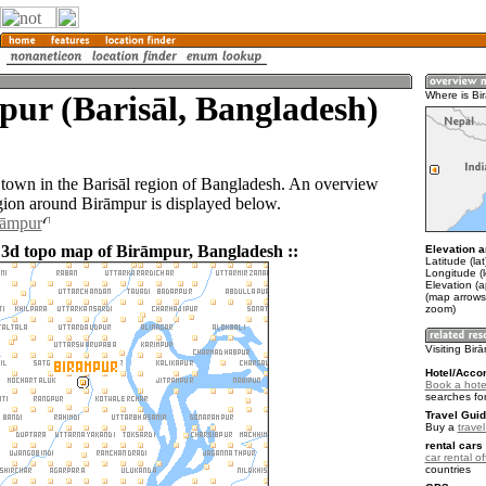
ur (Barisāl, Bangladesh)
Where is Bi
 town in the Barisāl region of Bangladesh. An overview
gion around Birāmpur is displayed below.
rāmpur
 3d topo map of Birāmpur, Bangladesh ::
Elevation a
Latitude (la
Longitude (
Elevation (a
(map arrows
zoom)
Visiting Bir
Hotel/Acco
Book a hote
searches fo
Travel Guid
Buy a
trave
rental cars 
car rental of
countries