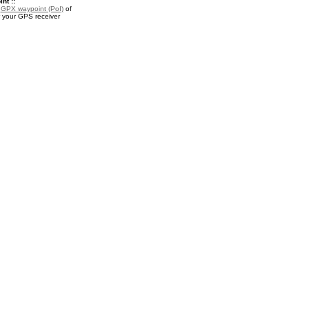
nt ::
a
GPX waypoint (PoI)
of
r your GPS receiver