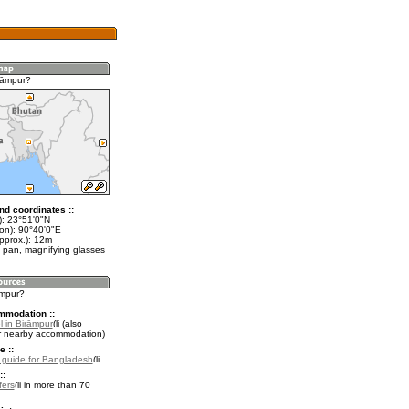
rāmpur?
nd coordinates ::
t): 23°51'0"N
lon): 90°40'0"E
pprox.): 12m
 pan, magnifying glasses
āmpur?
mmodation ::
l in Birāmpur
(also
r nearby accommodation)
e ::
l guide for Bangladesh
.
::
fers
in more than 70