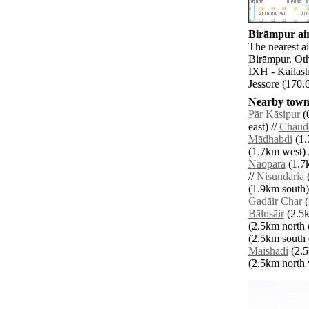
Birāmpur air
The nearest a
Birāmpur. Oth
IXH - Kailash
Jessore (170.
Nearby towns
Pār Kāsipur
(0
east) //
Chaud
Mādhabdi
(1.
(1.7km west) 
Naopāra
(1.7k
//
Nisundaria
(
(1.9km south)
Gadāir Char
(
Bālusāir
(2.5k
(2.5km north e
(2.5km south e
Maishādi
(2.5
(2.5km north w