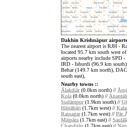
Dakhin Krishnāpur airports
The nearest airport is RJH -
located 95.7 km south west o
airports nearby include SPD -
IRD - Ishurdi (96.9 km sout
Behar (149.7 km north), DAC 
south east),
Nearby towns ::
Ālakdiār
(0.0km north) //
Āmj
Kola
(0.0km north) //
Anantab
Sudāmpur
(1.9km south) //
Gh
Hājrābāri
(1.7km west) //
Kala
Rainagar
(1.7km west) //
Pār 
Mājpāra
(1.7km east) //
Saulāk
Chandijān
(1.7km east) //
Nim