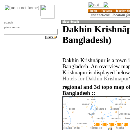
search
Dakhin Krishnāp
place name
Bangladesh)
Dakhin Krishnāpur is a town in
Bangladesh. An overview map
Krishnāpur is displayed below
Hotels for Dakhin Krishnāpur
regional and 3d topo map o
Bangladesh ::