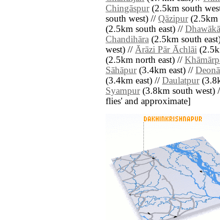
Chingāspur
(2.5km south west
south west) //
Qāzipur
(2.5km 
(2.5km south east) //
Dhawākā
Chandihāra
(2.5km south east)
west) //
Ārāzi Pār Āchlāi
(2.5k
(2.5km north east) //
Khāmārp
Sāhāpur
(3.4km east) //
Deonā
(3.4km east) //
Daulatpur
(3.8k
Syampur
(3.8km south west) // 
flies' and approximate]