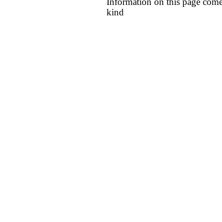
Information on this page come
kind