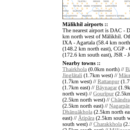
Mālikhil airports ::
The nearest airport is DAC - D
km north west of Mālikhil. Oth
IXA - Agartala (58.4 km north
(148.2 km north east), CGP -
(172.6 km south east), JSR - 
Nearby towns ::
Thairkhola
(0.0km north) //
B
Jinglātali
(1.7km west) //
Māur
(1.7km west) //
Rattanpur
(1.7
(1.7km east) //
Bāynagar
(1.9k
north west) //
Gourīpur
(2.5km
(2.5km north west) //
Chāndra
(2.5km north east) //
Nagarpār
Dhānuākhola
(2.5km north eas
east) //
Ātipāra
(2.5km south w
south west) //
Charakkhola
(2.