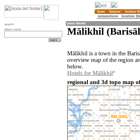
search
Mālikhil (Barisā
place name
Mālikhil is a town in the Bari
overview map of the region ar
below.
Hotels for Mālikhil
regional and 3d topo map of