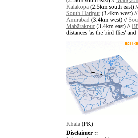
(2.5km south east) //
Māligao
Kalākopa
(2.5km south east) /
South Haripur
(3.4km west) /
Āmirābād
(3.4km west) //
Sou
Mabārakpur
(3.4km east) //
Bī
distances 'as the bird flies' an
Khāla
(PK)
Disclaimer ::