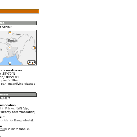
r Āchlāi?
nd coordinates ::
t): 25°0'0"N
lon): 89°21'0"E
pprox.): 18m
 pan, magnifying glasses
 Āchlāi?
mmodation ::
 in Pār Āchlāi
(also
r nearby accommodation)
e ::
l guide for Bangladesh
.
::
fers
in more than 70