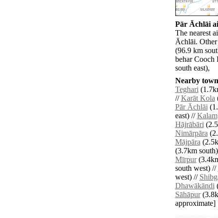
Pār Āchlāi ai
The nearest ai
Āchlāi. Other
(96.9 km sout
behar Cooch 
south east),
Nearby towns
Teghari
(1.7k
//
Karāt Kola
Pār Āchlāi
(1.
east) //
Kalam
Hājrābāri
(2.5
Nimārpāra
(2.
Mājpāra
(2.5k
(3.7km south)
Mīrpur
(3.4km
south west) //
west) //
Shibg
Dhawākāndi
(
Sāhāpur
(3.8km
approximate]