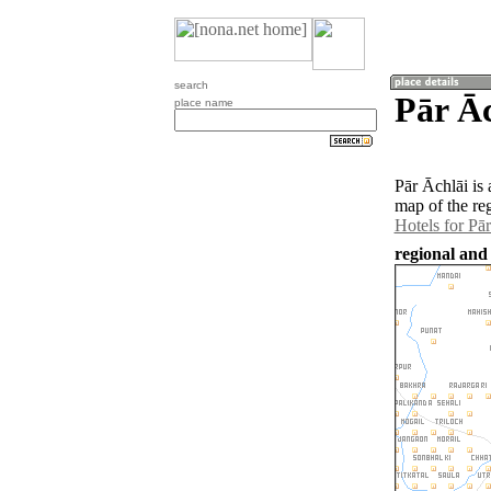
search
Pār Āc
place name
Pār Āchlāi is
map of the re
Hotels for Pā
regional and