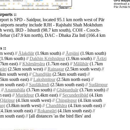
GPS waypoi
download 
Pār Āchlāi f
rports ::
rport is SPD - Saidpur, located 95.1 km north west of Pār
 airports nearby include RJH - Rajshahi Shah Mokhdum
h west), IRD - Ishurdi (98.7 km south), COH - Cooch-
Behar (147.9 km north), DAC - Dhaka Zia Intl (166.4 km
 ::
m west) //
Ālakdiār
(1.9km south) //
Āmjāni
(1.9km south)
(1.9km south) //
Dakhin Krishnāpur
(1.9km south) //
Ārāzi
7km east) //
Khāmārpāra
(1.7km east) //
Mālāhār
(1.7km
gāri
(2.5km south west) //
Rainagar
(2.5km south west) //
km south west) //
Chandijān
(2.5km south east) //
5km south east) //
Lakshmīpur
(2.5km north east) //
m south east) //
Saulākāndi
(2.5km south east) //
Sudāmpur
 //
Anantabāla
(3.7km south) //
Ghāgarduār
(3.7km south) //
 east) //
Murādpur
(3.4km east) //
Secunderābād
(4.1km
Qāzipur
(4.1km south west) //
Chingāspur
(4.1km south
anj
(3.8km north west) //
Chandihāra
(4.1km south east) //
4.1km south east) //
Rokangāri
(4.1km south east) //
 south east) // [all distances 'as the bird flies' and