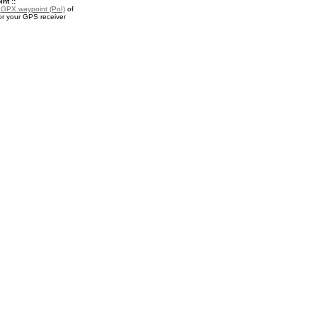
nt ::
a
GPX waypoint (PoI)
of
or your GPS receiver