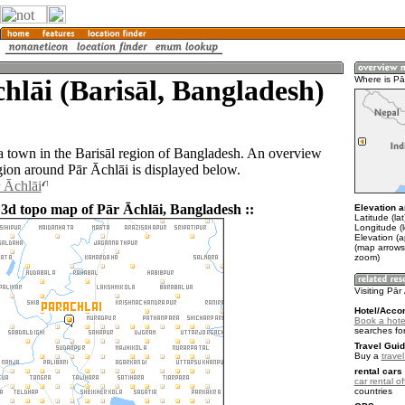
hlāi (Barisāl, Bangladesh)
Where is Pā
 a town in the Barisāl region of Bangladesh. An overview
gion around Pār Āchlāi is displayed below.
r Āchlāi
 3d topo map of Pār Āchlāi, Bangladesh ::
Elevation a
Latitude (la
Longitude (
Elevation (a
(map arrows
zoom)
Visiting Pār
Hotel/Acco
Book a hotel
searches fo
Travel Guid
Buy a
trave
rental cars 
car rental of
countries