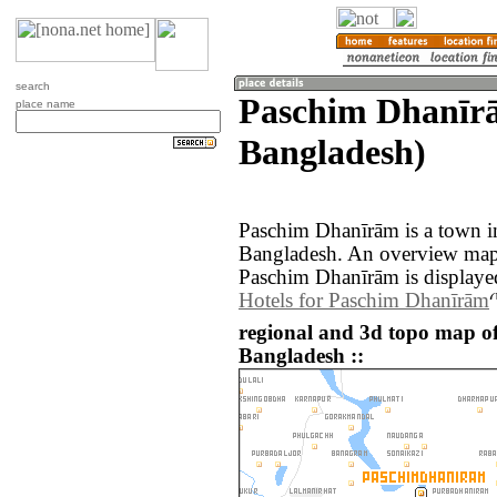
search
Paschim Dhanīrā
place name
Bangladesh)
Paschim Dhanīrām is a town in
Bangladesh. An overview map 
Paschim Dhanīrām is displaye
Hotels for Paschim Dhanīrām
regional and 3d topo map 
Bangladesh ::