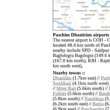
Paschim Dhanīrām airports 
The nearest airport is COH -
located 48.4 km north of Pasc
nearby include SPD - Saidpur
Baghdogra Bagdogra (149.6 k
(167.0 km north), RJH - Raj
km south west),
Nearby towns ::
Dhanīrām
(1.7km east) //
Purb
Sonāikazi
(4.1km north west) 
//
Mirer Bari
(5.6km south) //
Fulbāri
(5.6km north) //
Barab
(5.8km south) //
Naudānga
(5.
(6.2km south east) //
Barua
(6.
(6.9km east) //
Panchagrām
(7