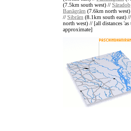
(7.5km south west) //
Sāradob
Banāgrām
(7.6km north west)
//
Sibrām
(8.1km south east) /
north west) // [all distances 'as 
approximate]