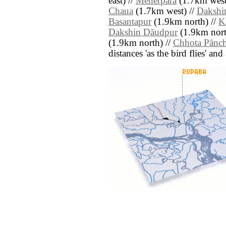
east) //
Meherpāra
(1.7km west
Chaua
(1.7km west) //
Dakshi
Basantapur
(1.9km north) //
K
Dakshin Dāudpur
(1.9km nort
(1.9km north) //
Chhota Pānc
distances 'as the bird flies' an