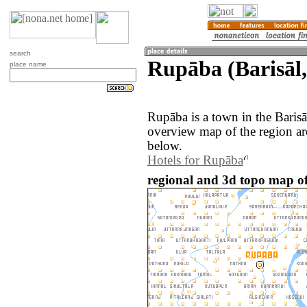
search
Rupāba (Barisāl
place name
Rupāba is a town in the Baris
overview map of the region a
below.
Hotels for Rupāba
regional and 3d topo map o