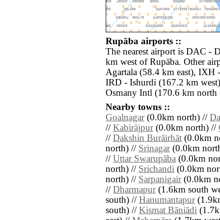
Rupāba airports ::
The nearest airport is DAC - D
km west of Rupāba. Other airp
Agartala (58.4 km east), IXH -
IRD - Ishurdi (167.2 km west
Osmany Intl (170.6 km north e
Nearby towns ::
Goalnagar
(0.0km north) //
Da
//
Kabirājpur
(0.0km north) //
//
Dakshin Burāirhāt
(0.0km no
north) //
Srinagar
(0.0km north
//
Uttar Swarupāba
(0.0km nor
north) //
Srichandi
(0.0km nort
north) //
Sarpanigair
(0.0km no
//
Dharmapur
(1.6km south we
south) //
Hanumantapur
(1.9km
south) //
Kismat Bāniādi
(1.7k