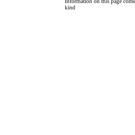
Information on this page come
kind