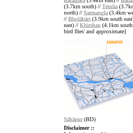
Bāraipāra
(3.4km east) //
Baha
(3.7km south) //
Tetulia
(3.7km
north) //
Sarmangla
(3.4km wes
//
Bholābāri
(3.9km south east
east) //
Khirshan
(4.1km south ea
bird flies' and approximate]
Sāhāpur
(BD)
Disclaimer ::