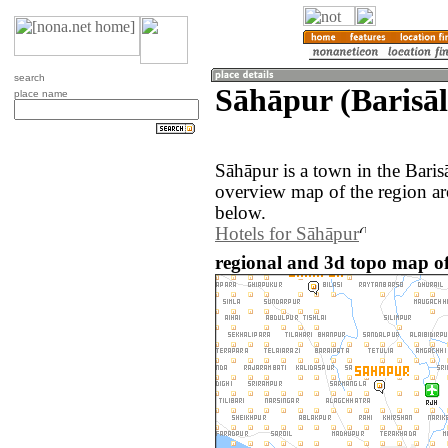
search
Sāhāpur (Barisāl
place name
Sāhāpur is a town in the Bari
overview map of the region a
below.
Hotels for Sāhāpur
regional and 3d topo map o