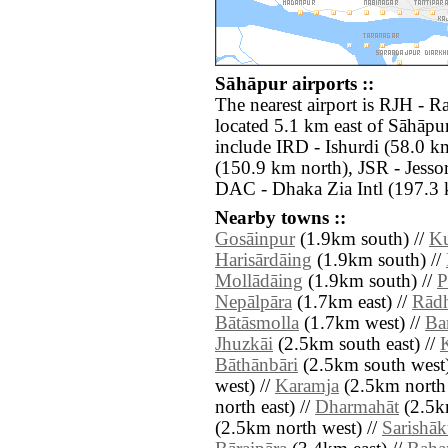
Sāhāpur airports ::
The nearest airport is RJH -
located 5.1 km east of Sāhāpur
include IRD - Ishurdi (58.0 k
(150.9 km north), JSR - Jesso
DAC - Dhaka Zia Intl (197.3 
Nearby towns ::
Gosāinpur
(1.9km south) //
Ku
Harisārdāing
(1.9km south) //
Mollādāing
(1.9km south) //
P
Nepālpāra
(1.7km east) //
Rād
Bātāsmolla
(1.7km west) //
Ba
Jhuzkāi
(2.5km south east) //
Bāthānbāri
(2.5km south west)
west) //
Karamja
(2.5km north 
north east) //
Dharmahāt
(2.5km
(2.5km north west) //
Sarishāk