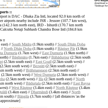
GPS waypoi
download 
Tārākupi fo
ports ::
irport is DAC - Dhaka Zia Intl, located 92.0 km north of
er airports nearby include JSR - Jessore (107.7 km west),
a (142.3 km north east), IRD - Ishurdi (170.7 km north
Calcutta Netaji Subhash Chandra Bose Intl (184.8 km
 ::
east) //
South Mādra
(1.9km south) //
South Dhān Doba
 //
North Dhān Doba
(1.9km south) //
Bāgiser Pār
(1.9km
ta Dumuria
(1.7km west) //
East Dumuria
(1.9km north) //
orth) //
Bāghmāra
(1.7km east) //
Bāhādurpur
(2.5km south
pi
(2.5km south east) //
East Goaīl
(2.5km south west) //
(2.5km south west) //
Bezgāti
(2.5km south east) //
km north west) //
Brāhmangaon
(2.5km north east) //
i
(2.5km north west) //
West Dumuria
(2.5km north west) //
nha
(2.5km north west) //
Illa
(2.5km north east) //
North
km north west) //
Bādurtala
(2.5km north east) //
East Baysa
west) //
West Rāutpur
(3.4km east) //
North Rāutpur
(3.4km
ulāli
(3.4km east) //
Dharmāndi
(3.4km east) //
North
m south) //
Bāngila
(3.7km south) // [all distances 'as the
d approximate]