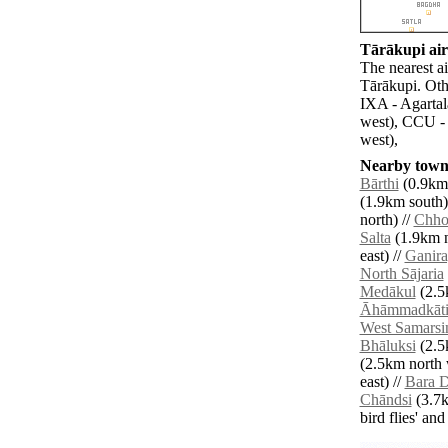
Tārākupi air
The nearest a
Tārākupi. Oth
IXA - Agartal
west), CCU - 
west),
Nearby towns
Bārthi
(0.9km 
(1.9km south)
north) //
Chho
Salta
(1.9km n
east) //
Ganira
North Sājaria
Medākul
(2.5
Āhāmmadkāt
West Samarsi
Bhāluksi
(2.5
(2.5km north 
east) //
Bara D
Chāndsi
(3.7k
bird flies' an