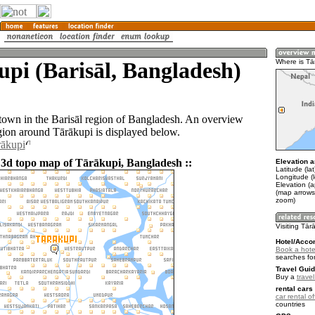
pi (Barisāl, Bangladesh)
Where is Tā
 town in the Barisāl region of Bangladesh. An overview
gion around Tārākupi is displayed below.
rākupi
 3d topo map of Tārākupi, Bangladesh ::
Elevation a
Latitude (la
Longitude (
Elevation (a
(map arrows
zoom)
Visiting Tār
Hotel/Acco
Book a hotel
searches fo
Travel Guid
Buy a
trave
rental cars 
car rental of
countries