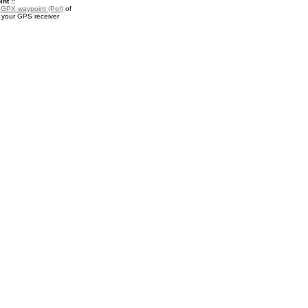
nt ::
a
GPX waypoint (PoI)
of
r your GPS receiver