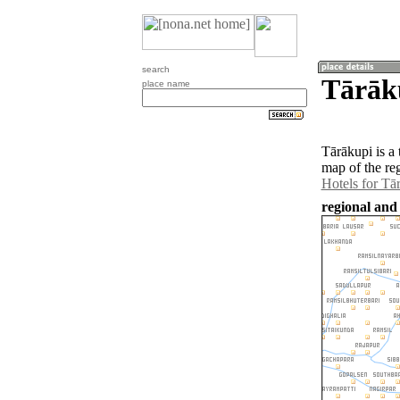
search
Tārāku
place name
Tārākupi is a
map of the re
Hotels for Tā
regional and