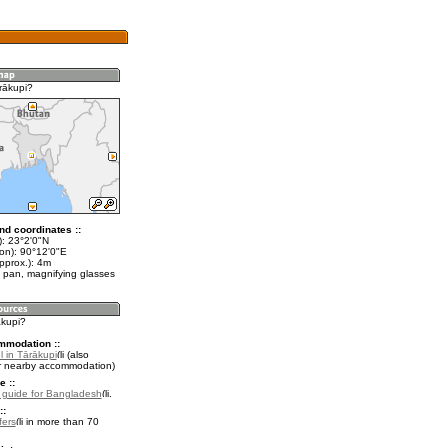
rākupi?
nd coordinates ::
t): 23°2'0"N
lon): 90°12'0"E
pprox.): 4m
 pan, magnifying glasses
ākupi?
mmodation ::
 in Tārākupi
(also
r nearby accommodation)
e ::
l guide for Bangladesh
.
::
fers
in more than 70