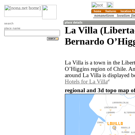
search
La Villa (Libert
place name
Bernardo OʼHigg
La Villa is a town in the Libe
OʼHiggins region of Chile. A
around La Villa is displayed b
Hotels for La Villa
regional and 3d topo map of 