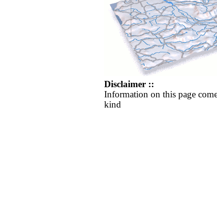
Disclaimer ::
Information on this page come
kind