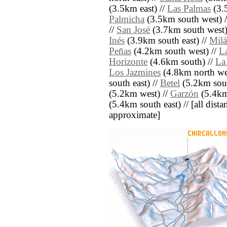
(3.5km east) //
Las Palmas
(3.
Palmicha
(3.5km south west) 
//
San José
(3.7km south west)
Inés
(3.9km south east) //
Mil
Peñas
(4.2km south west) //
La
Horizonte
(4.6km south) //
La
Los Jazmines
(4.8km north we
south east) //
Betel
(5.2km sout
(5.2km west) //
Garzón
(5.4km
(5.4km south east) // [all distan
approximate]