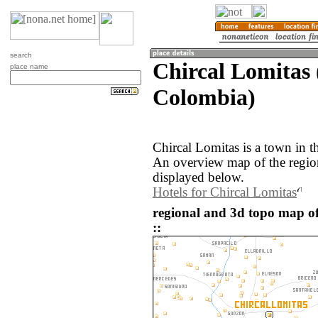
search
Chircal Lomitas 
place name
Colombia)
Chircal Lomitas is a town in 
An overview map of the regio
displayed below.
Hotels for Chircal Lomitas
regional and 3d topo map o
::