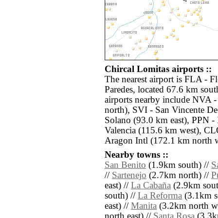
Chircal Lomitas airports ::
The nearest airport is FLA - 
Paredes, located 67.6 km sout
airports nearby include NVA -
north), SVI - San Vincente D
Solano (93.0 km east), PPN 
Valencia (115.6 km west), CLO
Aragon Intl (172.1 km north w
Nearby towns ::
San Benito
(1.9km south) //
S
//
Sartenejo
(2.7km north) //
P
east) //
La Cabaña
(2.9km south
south) //
La Reforma
(3.1km s
east) //
Manita
(3.2km north we
north east) //
Santa Rosa
(3.3k