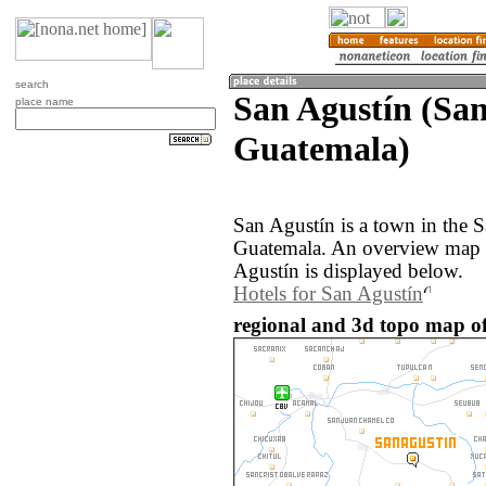
search
San Agustín (Sa
place name
Guatemala)
San Agustín is a town in the 
Guatemala. An overview map o
Agustín is displayed below.
Hotels for San Agustín
regional and 3d topo map o