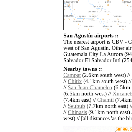
San Agustín airports ::
The nearest airport is CBV - 
west of San Agustín. Other ai
Guatemala City La Aurora (94
Salvador El Salvador Intl (254
Nearby towns ::
Campat
(2.6km south west) //
//
Chitix
(4.1km south west) /
//
San Juan Chamelco
(6.5km n
(6.5km north west) //
Xucane
(7.4km east) //
Chamil
(7.4km 
//
Seubub
(7.7km north east) /
//
Chinasis
(9.1km north east) 
west) // [all distances 'as the b