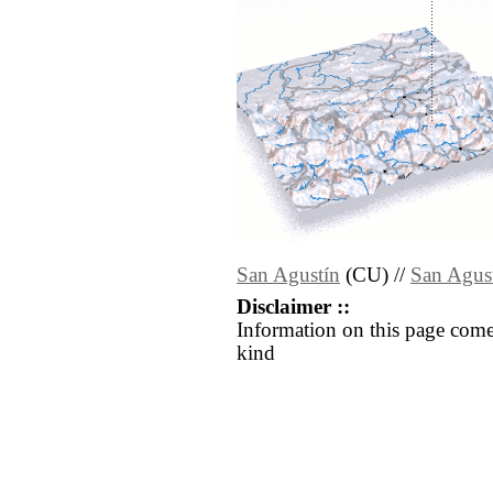
San Agustín
(CU) //
San Agus
Disclaimer ::
Information on this page come
kind