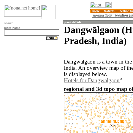
search
Dangwālgaon (H
place name
Pradesh, India)
Dangwālgaon is a town in the
India. An overview map of t
is displayed below.
Hotels for Dangwālgaon
regional and 3d topo map o