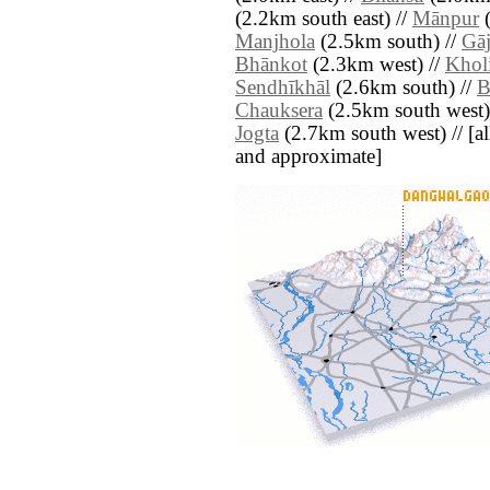
(2.2km south east) //
Mānpur
(
Manjhola
(2.5km south) //
Gāj
Bhānkot
(2.3km west) //
Khol
Sendhīkhāl
(2.6km south) //
B
Chauksera
(2.5km south west)
Jogta
(2.7km south west) // [all 
and approximate]