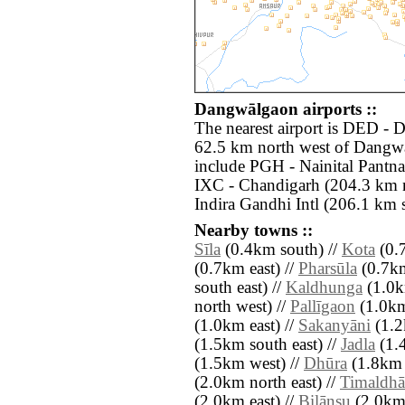
Dangwālgaon airports ::
The nearest airport is DED -
62.5 km north west of Dangwā
include PGH - Nainital Pantna
IXC - Chandigarh (204.3 km n
Indira Gandhi Intl (206.1 km 
Nearby towns ::
Sīla
(0.4km south) //
Kota
(0.
(0.7km east) //
Pharsūla
(0.7km
south east) //
Kaldhunga
(1.0k
north west) //
Pallīgaon
(1.0km
(1.0km east) //
Sakanyāni
(1.2
(1.5km south east) //
Jadla
(1.4
(1.5km west) //
Dhūra
(1.8km 
(2.0km north east) //
Timaldhā
(2.0km east) //
Bilānsu
(2.0km 