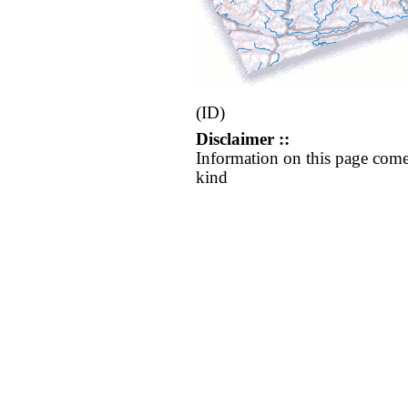
(ID)
Disclaimer ::
Information on this page come
kind