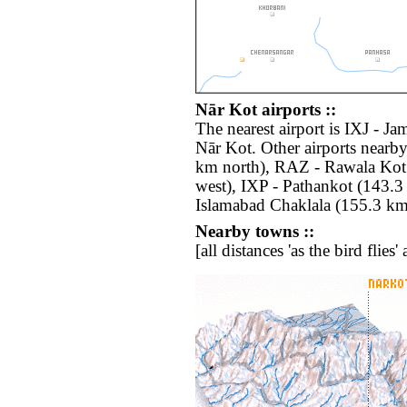
Nār Kot airports ::
The nearest airport is IXJ - J
Nār Kot. Other airports nearb
km north), RAZ - Rawala Kot
west), IXP - Pathankot (143.3 
Islamabad Chaklala (155.3 km
Nearby towns ::
[all distances 'as the bird flie