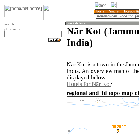
search
Nār Kot (Jammu
place name
India)
Nār Kot is a town in the Jam
India. An overview map of the
displayed below.
Hotels for Nār Kot
regional and 3d topo map of