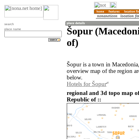
search
Šopur (Macedoni
place name
of)
Šopur is a town in Macedonia
overview map of the region a
below.
Hotels for Šopur
regional and 3d topo map o
Republic of ::