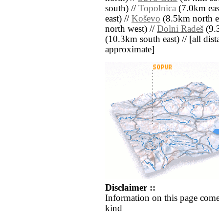
south) //
Topolnica
(7.0km east
east) //
Koševo
(8.5km north ea
north west) //
Dolni Radeš
(9.3
(10.3km south east) // [all dista
approximate]
Disclaimer ::
Information on this page come
kind