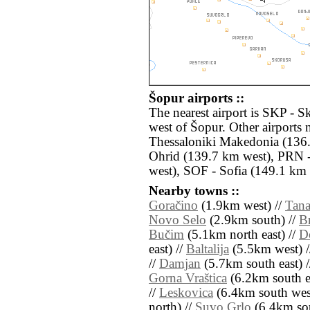
Šopur airports ::
The nearest airport is SKP - S
west of Šopur. Other airports
Thessaloniki Makedonia (136.
Ohrid (139.7 km west), PRN -
west), SOF - Sofia (149.1 km n
Nearby towns ::
Goračino
(1.9km west) //
Tana
Novo Selo
(2.9km south) //
Br
Bučim
(5.1km north east) //
Do
east) //
Baltalija
(5.5km west) 
//
Damjan
(5.7km south east) 
Gorna Vraštica
(6.2km south ea
//
Leskovica
(6.4km south wes
north) //
Suvo Grlo
(6.4km sou