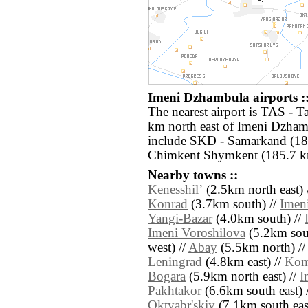
Imeni Dzhambula airports :
The nearest airport is TAS - 
km north east of Imeni Dzhamb
include SKD - Samarkand (183
Chimkent Shymkent (185.7 km
Nearby towns ::
Kenesshilʼ
(2.5km north east) 
Konrad
(3.7km south) //
Imen
Yangi-Bazar
(4.0km south) //
Imeni Voroshilova
(5.2km sou
west) //
Abay
(5.5km north) /
Leningrad
(4.8km east) //
Kom
Bogara
(5.9km north east) //
I
Pakhtakor
(6.6km south east) 
Oktyabr'skiy
(7.1km south east)