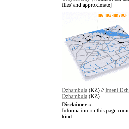
flies' and approximate]
Dzhambula
(KZ) //
Imeni Dz
Dzhambula
(KZ)
Disclaimer ::
Information on this page come
kind