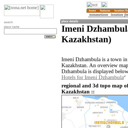
search
Imeni Dzhambul
place name
Kazakhstan)
Imeni Dzhambula is a town in
Kazakhstan. An overview map 
Dzhambula is displayed below
Hotels for Imeni Dzhambula
regional and 3d topo map o
Kazakhstan ::