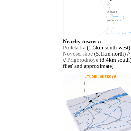
Nearby towns ::
Proletarka
(1.5km south west)
Novosel'skoe
(5.1km north) /
//
Prigorodnoye
(8.4km south) /
flies' and approximate]