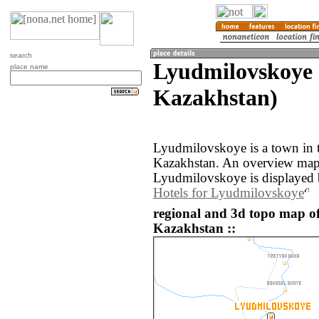
search
Lyudmilovskoye 
place name
Kazakhstan)
Lyudmilovskoye is a town in 
Kazakhstan. An overview map 
Lyudmilovskoye is displayed 
Hotels for Lyudmilovskoye
regional and 3d topo map o
Kazakhstan ::