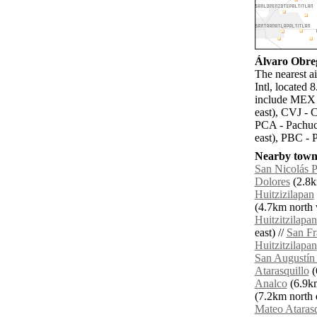
Álvaro Obreg
The nearest a
Intl, located
include MEX -
east), CVJ - 
PCA - Pachuca
east), PBC - 
Nearby towns
San Nicolás P
Dolores
(2.8k
Huitzizilapan
(4.7km north 
Huitzitzilapan
east) //
San Fr
Huitzitzilapan
San Augustín 
Atarasquillo
(
Analco
(6.9km
(7.2km north e
Mateo Atarasq