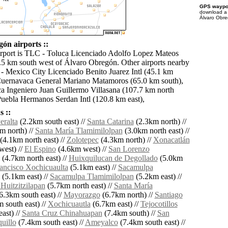
GPS waypoi
download 
Álvaro Obre
ón airports ::
irport is TLC - Toluca Licenciado Adolfo Lopez Mateos
 8.5 km south west of Álvaro Obregón. Other airports nearby
 Mexico City Licenciado Benito Juarez Intl (45.1 km
Cuernavaca General Mariano Matamoros (65.0 km south),
 Ingeniero Juan Guillermo Villasana (107.7 km north
Puebla Hermanos Serdan Intl (120.8 km east),
 ::
eralta
(2.2km south east) //
Santa Catarina
(2.3km north) //
m north) //
Santa María Tlamimilolpan
(3.0km north east) //
(4.1km north east) //
Zolotepec
(4.3km north) //
Xonacatlán
west) //
El Espino
(4.6km west) //
San Lorenzo
(4.7km north east) //
Huixquilucan de Degollado
(5.0km
ancisco Xochicuaulta
(5.1km east) //
Sacamulpa
(5.1km east) //
Sacamulpa Tlamimilolpan
(5.2km east) //
Huitzitzilapan
(5.7km north east) //
Santa María
6.3km south east) //
Mayorazgo
(6.7km north) //
Santiago
 south east) //
Xochicuautla
(6.7km east) //
Tejocotillos
ast) //
Santa Cruz Chinahuapan
(7.4km south) //
San
uillo
(7.4km south east) //
Ameyalco
(7.4km south east) //