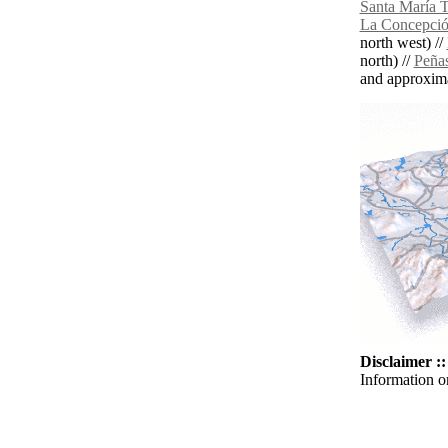
Santa María Te
La Concepció
north west) //
north) //
Peña
and approxim
Disclaimer ::
Information o