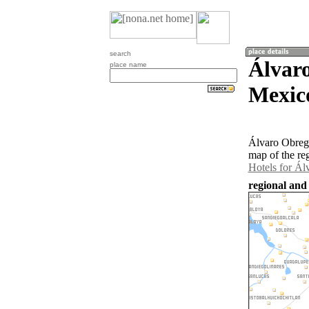
search
Álvar
place name
Mexic
Álvaro Obregó
map of the re
Hotels for Á
regional and