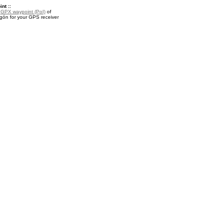
nt ::
a
GPX waypoint (PoI)
of
gón for your GPS receiver