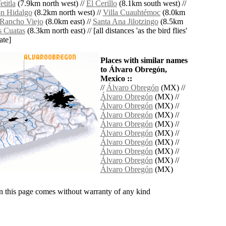
titla
(7.9km north west) //
El Cerillo
(8.1km south west) //
n Hidalgo
(8.2km north west) //
Villa Cuauhtémoc
(8.0km
Rancho Viejo
(8.0km east) //
Santa Ana Jilotzingo
(8.5km
s Cuatas
(8.3km north east) // [all distances 'as the bird flies'
ate]
Places with similar names
to Álvaro Obregón,
Mexico ::
//
Álvaro Obregón
(MX) //
Álvaro Obregón
(MX) //
Álvaro Obregón
(MX) //
Álvaro Obregón
(MX) //
Álvaro Obregón
(MX) //
Álvaro Obregón
(MX) //
Álvaro Obregón
(MX) //
Álvaro Obregón
(MX) //
Álvaro Obregón
(MX) //
Álvaro Obregón
(MX)
n this page comes without warranty of any kind