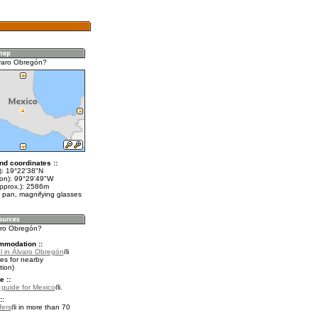
varo Obregón?
nd coordinates ::
t): 19°22'38"N
lon): 99°29'49"W
approx.): 2586m
 pan, magnifying glasses
varo Obregón?
mmodation ::
l in Álvaro Obregón
es for nearby
ion)
e ::
l guide for Mexico
.
::
fers
in more than 70