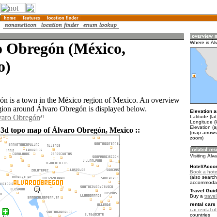
o Obregón (México,
Where is Ál
o)
n is a town in the México region of Mexico. An overview
gion around Álvaro Obregón is displayed below.
Elevation a
lvaro Obregón
Latitude (la
Longitude (
Elevation (
 3d topo map of Álvaro Obregón, Mexico ::
(map arrows
zoom)
Visiting Ál
Hotel/Acco
Book a hote
(also search
accommodat
Travel Guid
Buy a
trave
rental cars 
car rental of
countries