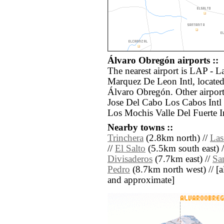
Álvaro Obregón airports ::
The nearest airport is LAP - 
Marquez De Leon Intl, locate
Álvaro Obregón. Other airport
Jose Del Cabo Los Cabos Intl
Los Mochis Valle Del Fuerte In
Nearby towns ::
Trinchera
(2.8km north) //
Las
//
El Salto
(5.5km south east) 
Divisaderos
(7.7km east) //
Sa
Pedro
(8.7km north west) // [all
and approximate]