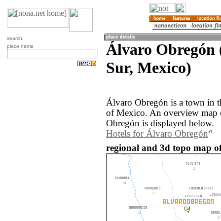
search
Álvaro Obregón 
place name
Sur, Mexico)
Álvaro Obregón is a town in t
of Mexico. An overview map o
Obregón is displayed below.
Hotels for Álvaro Obregón
regional and 3d topo map o