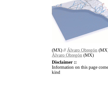
(MX) //
Álvaro Obregón
(MX)
Álvaro Obregón
(MX)
Disclaimer ::
Information on this page come
kind