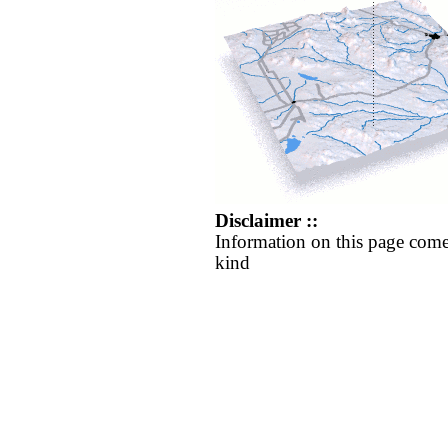
Disclaimer ::
Information on this page come
kind