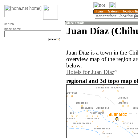
search
Juan Díaz (Chih
place name
Juan Díaz is a town in the Ch
overview map of the region ar
below.
Hotels for Juan Díaz
regional and 3d topo map of