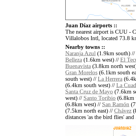
Juan Díaz airports ::
The nearest airport is CUU - 
Villalobos Intl, located 73.8 k
Nearby towns ::
Naranja Azul
(1.9km south) /
Belleza
(1.6km west) //
El Tec
Buenavista
(3.8km north west)
Gran Morelos
(6.1km south ea
south west) //
La Herrera
(6.4k
(6.4km south west) //
La Cuadr
Santa Cruz de Mayo
(7.6km so
west) //
Santo Toribio
(6.8km 
(6.8km west) //
San Ramón
(7
(7.5km north east) //
Chávez
(8
distances 'as the bird flies' an