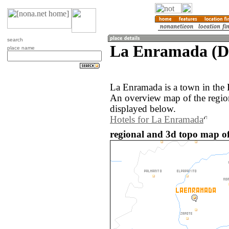
search
La Enramada (D
place name
La Enramada is a town in the
An overview map of the regio
displayed below.
Hotels for La Enramada
regional and 3d topo map o