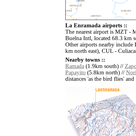
La Enramada airports ::
The nearest airport is MZT - 
Buelna Intl, located 68.3 km 
Other airports nearby include
km north east), CUL - Culiaca
Nearby towns ::
Ramada
(1.9km south) //
Zapo
Papayito
(5.8km north) //
Nor
distances 'as the bird flies' an