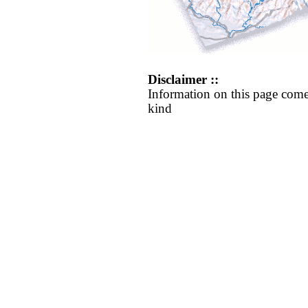
Disclaimer ::
Information on this page come
kind