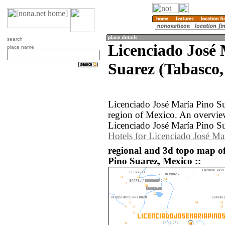
search
Licenciado José
place name
Suarez (Tabasco,
Licenciado José María Pino Su
region of Mexico. An overvie
Licenciado José María Pino Su
Hotels for Licenciado José Ma
regional and 3d topo map o
Pino Suarez, Mexico ::