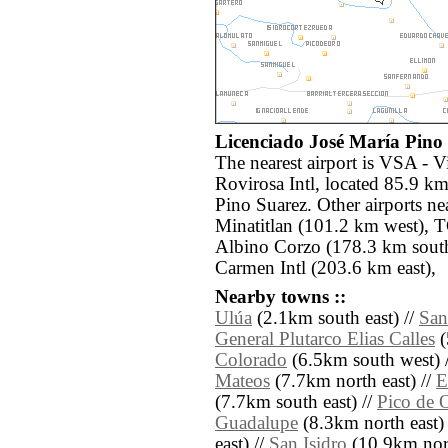
Licenciado José María Pino 
The nearest airport is VSA - 
Rovirosa Intl, located 85.9 km
Pino Suarez. Other airports n
Minatitlan (101.2 km west), T
Albino Corzo (178.3 km sout
Carmen Intl (203.6 km east),
Nearby towns ::
Ulúa
(2.1km south east) //
San
General Plutarco Elias Calles
(
Colorado
(6.5km south west) 
Mateos
(7.7km north east) //
E
(7.7km south east) //
Pico de 
Guadalupe
(8.3km north east)
east) //
San Isidro
(10.9km nort