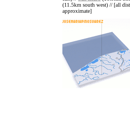
(11.5km south west) // [all dist
approximate]