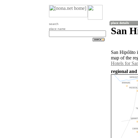
search
San Hi
place name
San Hipólito 
map of the re
Hotels for Sa
regional and