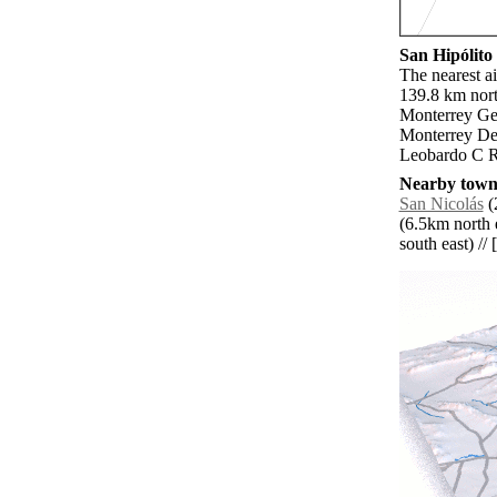
San Hipólito 
The nearest ai
139.8 km nort
Monterrey Gen
Monterrey Del
Leobardo C Ru
Nearby towns
San Nicolás
(
(6.5km north e
south east) // 