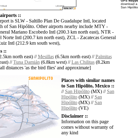
GPS waypoi
download 
San Hipólito
airports ::
rport is SLW - Saltillo Plan De Guadalupe Intl, located
h of San Hipólito. Other airports nearby include MTY -
eral Mariano Escobedo Intl (200.3 km north east), NTR -
 Norte Intl (200.7 km north east), ZCL - Zacatecas General
iz Intl (212.9 km south west),
 ::
2.5km north east) //
Mesillas
(6.5km north east) //
Palmitas
ast) //
Tuna Damián
(6.8km west) //
Las Chilitas
(8.2km
[all distances 'as the bird flies' and approximate]
Places with similar names
to San Hipólito, Mexico ::
//
San Hipólito
(MX) //
San
Hipólito
(MX) //
San
Hipólito
(MX) //
San
Hipólito
(VE)
Disclaimer ::
Information on this page
comes without warranty of
any kind