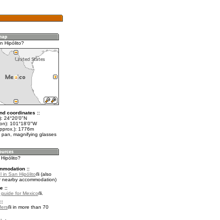
n Hipólito?
nd coordinates ::
t): 24°20'0"N
lon): 101°18'0"W
approx.): 1776m
 pan, magnifying glasses
 Hipólito?
mmodation ::
 in San Hipólito
(also
r nearby accommodation)
e ::
l guide for Mexico
.
::
fers
in more than 70