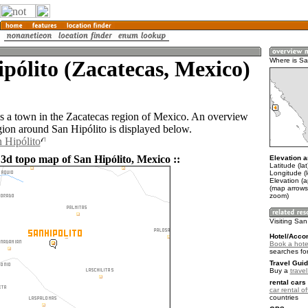
pólito (Zacatecas, Mexico)
Where is Sa
is a town in the Zacatecas region of Mexico. An overview
gion around San Hipólito is displayed below.
n Hipólito
 3d topo map of San Hipólito, Mexico ::
Elevation a
Latitude (la
Longitude (
Elevation (
(map arrows
zoom)
Visiting San
Hotel/Acco
Book a hotel
searches fo
Travel Guid
Buy a
trave
rental cars 
car rental of
countries