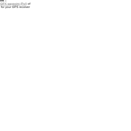
nt ::
a
GPX waypoint (PoI)
of
 for your GPS receiver