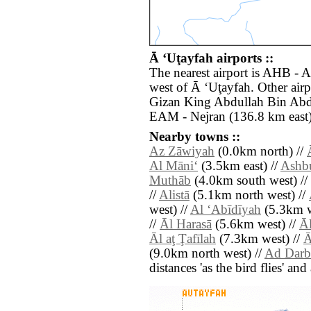
Ā ‘Uţayfah airports ::
The nearest airport is AHB - 
west of Ā ‘Uţayfah. Other airp
Gizan King Abdullah Bin Abdu
EAM - Nejran (136.8 km east)
Nearby towns ::
Az Zāwiyah
(0.0km north) //
Al Māni‘
(3.5km east) //
Ashb
Muthāb
(4.0km south west) //
//
Alistā
(5.1km north west) //
west) //
Al ‘Abīdīyah
(5.3km w
//
Āl Harasā
(5.6km west) //
Ā
Āl aţ Ţafīlah
(7.3km west) //
Ā
(9.0km north west) //
Ad Darb
distances 'as the bird flies' an