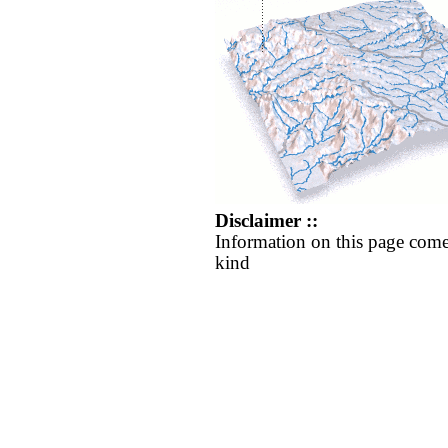
Disclaimer ::
Information on this page come
kind