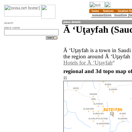
search
Ā ‘Uţayfah (Saud
place name
Ā ‘Uţayfah is a town in Saud
the region around Ā ‘Uţayfah 
Hotels for Ā ‘Uţayfah
regional and 3d topo map o
::