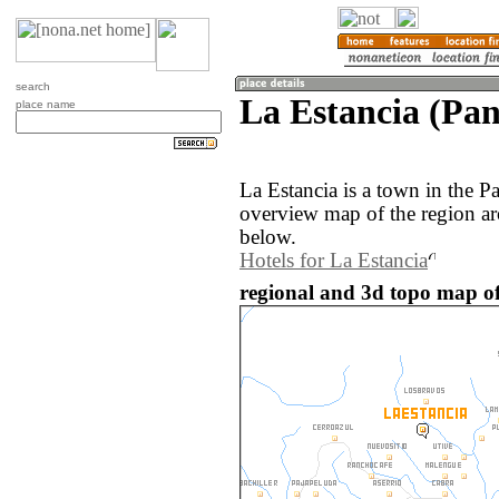
search
La Estancia (Pa
place name
La Estancia is a town in the 
overview map of the region ar
below.
Hotels for La Estancia
regional and 3d topo map o