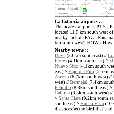
La Estancia airports ::
The nearest airport is PTY - 
located 11.9 km south west of 
nearby include PAC - Panama 
km south west), HOW - Howar
Nearby towns ::
Utivé
(2.6km south east) //
Lo
Flores
(4.1km south east) //
Ma
Nuevo Sitio
(4.1km south wes
east) //
Bajo del Piro
(5.5km ea
Aserrío
(6.7km south west) //
west) //
Bermejal
(7.4km south
Felipillo
(8.3km south east) //
Cabuya
(8.3km south west) //
//
Santa Clara
(9.2km south eas
south east) //
Buena Vista
(10.4
distances 'as the bird flies' an