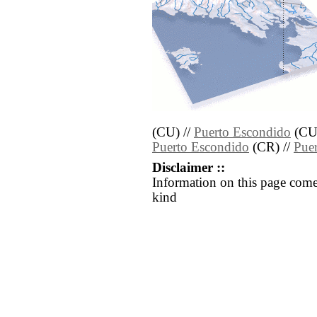
(CU) //
Puerto Escondido
(CU)
Puerto Escondido
(CR) //
Pue
Disclaimer ::
Information on this page come
kind