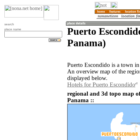
search
Puerto Escondido
place name
Panama)
Puerto Escondido is a town in
An overview map of the regio
displayed below.
Hotels for Puerto Escondido
regional and 3d topo map o
Panama ::