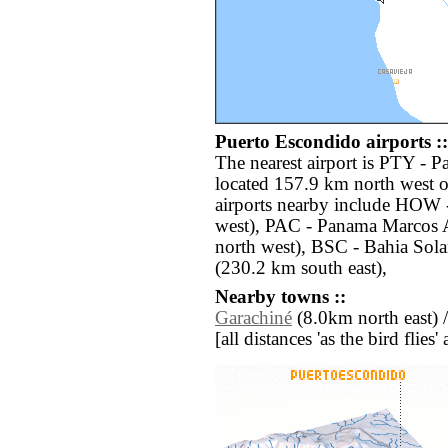
Puerto Escondido airports ::
The nearest airport is PTY - 
located 157.9 km north west 
airports nearby include HOW
west), PAC - Panama Marcos A
north west), BSC - Bahia Sola
(230.2 km south east),
Nearby towns ::
Garachiné
(8.0km north east) 
[all distances 'as the bird flie