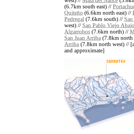
west) //
Mata del Nance
(5.8km
(6.7km south east) //
Portachu
Quiteño
(6.6km north east) //
Pedregal
(7.6km south) //
San
west) //
San Pablo Viejo Abaj
Algarrobos
(7.6km north) //
M
San Juan Arriba
(7.8km north 
Arriba
(7.8km north west) // [all
and approximate]