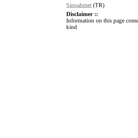
Sinoahmet
(TR)
Disclaimer ::
Information on this page come
kind