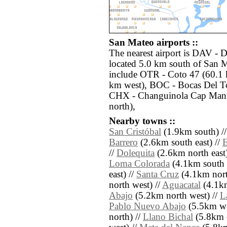
San Mateo airports ::
The nearest airport is DAV - 
located 5.0 km south of San M
include OTR - Coto 47 (60.1 
km west), BOC - Bocas Del To
CHX - Changuinola Cap Manu
north),
Nearby towns ::
San Cristóbal
(1.9km south) /
Barrero
(2.6km south east) //
E
//
Dolequita
(2.6km north east)
Loma Colorada
(4.1km south e
east) //
Santa Cruz
(4.1km north
north west) //
Aguacatal
(4.1km
Abajo
(5.2km north west) //
L
Pablo Nuevo Abajo
(5.5km we
north) //
Llano Bichal
(5.8km e