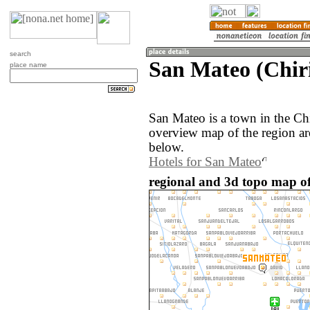
search
San Mateo (Chir
place name
San Mateo is a town in the Ch
overview map of the region a
below.
Hotels for San Mateo
regional and 3d topo map o